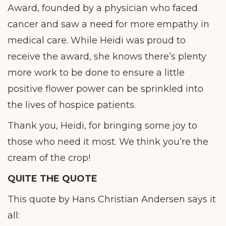
Award, founded by a physician who faced
cancer and saw a need for more empathy in
medical care. While Heidi was proud to
receive the award, she knows there’s plenty
more work to be done to ensure a little
positive flower power can be sprinkled into
the lives of hospice patients.
Thank you, Heidi, for bringing some joy to
those who need it most. We think you’re the
cream of the crop!
QUITE THE QUOTE
This quote by Hans Christian Andersen says it
all: