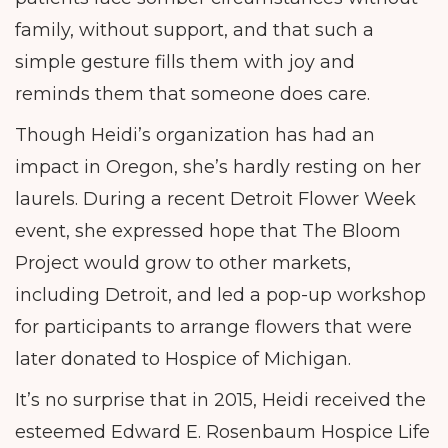
family, without support, and that such a
simple gesture fills them with joy and
reminds them that someone does care.
Though Heidi’s organization has had an
impact in Oregon, she’s hardly resting on her
laurels. During a recent Detroit Flower Week
event, she expressed hope that The Bloom
Project would grow to other markets,
including Detroit, and led a pop-up workshop
for participants to arrange flowers that were
later donated to Hospice of Michigan.
It’s no surprise that in 2015, Heidi received the
esteemed Edward E. Rosenbaum Hospice Life