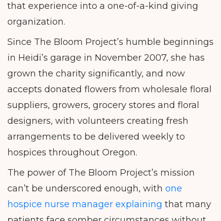
that experience into a one-of-a-kind giving
organization.
Since The Bloom Project’s humble beginnings
in Heidi’s garage in November 2007, she has
grown the charity significantly, and now
accepts donated flowers from wholesale floral
suppliers, growers, grocery stores and floral
designers, with volunteers creating fresh
arrangements to be delivered weekly to
hospices throughout Oregon.
The power of The Bloom Project’s mission
can’t be underscored enough, with
one
hospice nurse manager explaining
that many
patients face somber circumstances without