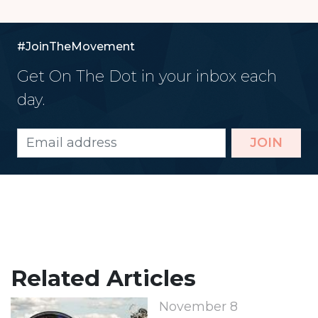
#JoinTheMovement
Get On The Dot in your inbox each
day.
JOIN
Related Articles
November 8