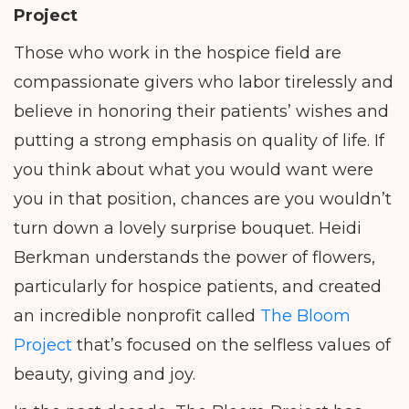
Project
Those who work in the hospice field are
compassionate givers who labor tirelessly and
believe in honoring their patients’ wishes and
putting a strong emphasis on quality of life. If
you think about what you would want were
you in that position, chances are you wouldn’t
turn down a lovely surprise bouquet. Heidi
Berkman understands the power of flowers,
particularly for hospice patients, and created
an incredible nonprofit called
The Bloom
Project
that’s focused on the selfless values of
beauty, giving and joy.