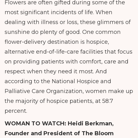
Flowers are often gifted during some of the
most significant incidents of life. When
dealing with illness or loss, these glimmers of
sunshine do plenty of good. One common
flower-delivery destination is hospice,
alternative end-of-life-care facilities that focus
on providing patients with comfort, care and
respect when they need it most. And
according to the National Hospice and
Palliative Care Organization, women make up
the majority of hospice patients, at 58.7
percent.
WOMAN TO WATCH:
Heidi Berkman,
Founder and President of The Bloom