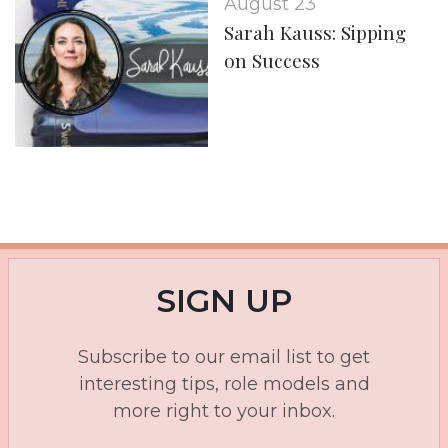
August 23
Sarah Kauss: Sipping
on Success
SIGN UP
Subscribe to our email list to get
interesting tips, role models and
more right to your inbox.