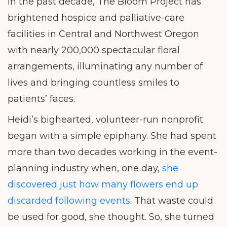
In the past decade, The Bloom Project has
brightened hospice and palliative-care
facilities in Central and Northwest Oregon
with nearly 200,000 spectacular floral
arrangements, illuminating any number of
lives and bringing countless smiles to
patients’ faces.
Heidi’s bighearted, volunteer-run nonprofit
began with a simple epiphany. She had spent
more than two decades working in the event-
planning industry when, one day,
she
discovered just how many flowers end up
discarded following events
. That waste could
be used for good, she thought. So, she turned