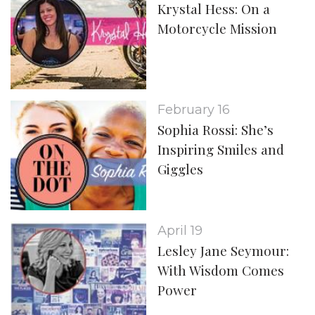
Krystal Hess: On a
Motorcycle Mission
February 16
Sophia Rossi: She’s
Inspiring Smiles and
Giggles
April 19
Lesley Jane Seymour:
With Wisdom Comes
Power