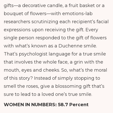
gifts—a decorative candle, a fruit basket or a
bouquet of flowers—with emotions-lab
researchers scrutinizing each recipient’s facial
expressions upon receiving the gift. Every
single person responded to the gift of flowers
with what’s known as a Duchenne smile.
That’s psychologist language for a true smile
that involves the whole face, a grin with the
mouth, eyes and cheeks. So, what’s the moral
of this story? Instead of simply stopping to
smell the roses, give a blossoming gift that’s
sure to lead to a loved one’s true smile.
WOMEN IN NUMBERS:
58.7 Percent