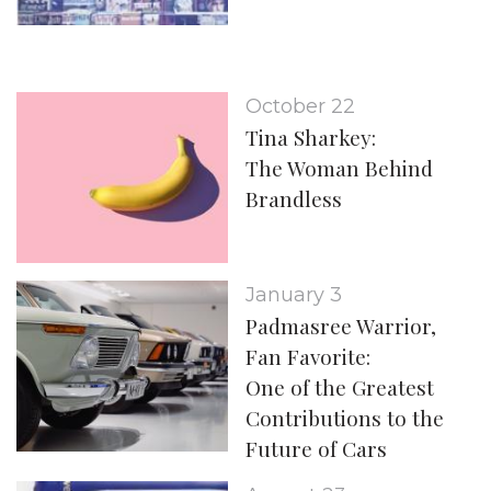
October 22
Tina Sharkey:
The Woman Behind
Brandless
January 3
Padmasree Warrior,
Fan Favorite:
One of the Greatest
Contributions to the
Future of Cars