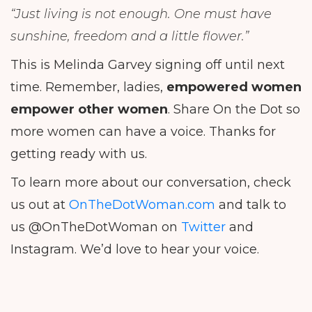
“Just living is not enough. One must have
sunshine, freedom and a little flower.”
This is Melinda Garvey signing off until next
time. Remember, ladies,
empowered women
empower other women
. Share On the Dot so
more women can have a voice. Thanks for
getting ready with us.
To learn more about our conversation, check
us out at
OnTheDotWoman.com
and talk to
us @OnTheDotWoman on
Twitter
and
Instagram. We’d love to hear your voice.