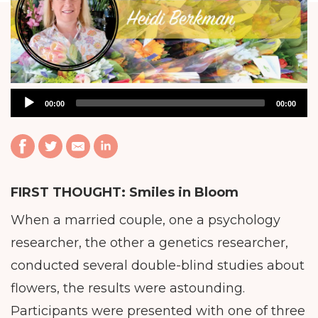
Audio
00:00
00:00
Player
FIRST THOUGHT:
Smiles in Bloom
When a married couple, one a psychology
researcher, the other a genetics researcher,
conducted several double-blind studies about
flowers, the results were astounding.
Participants were presented with one of three