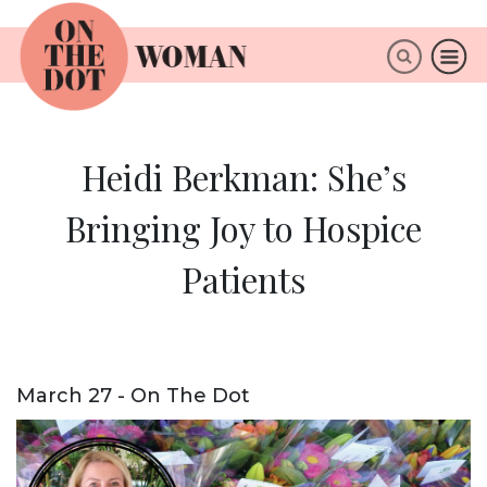
×
ABOUT
Heidi Berkman: She’s
Bringing Joy to Hospice
Patients
March 27 - On The Dot