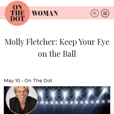
×
ABOUT
Molly Fletcher: Keep Your Eye
on the Ball
May 10 - On The Dot