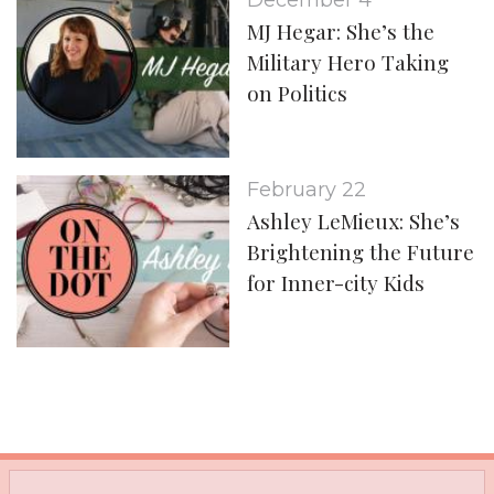
December 4
MJ Hegar: She’s the
Military Hero Taking
on Politics
February 22
Ashley LeMieux: She’s
Brightening the Future
for Inner-city Kids