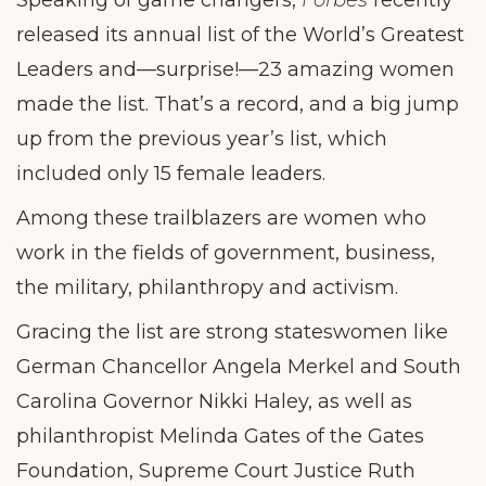
Speaking of game changers,
Forbes
recently
released its annual list of the World’s Greatest
Leaders and—surprise!—23 amazing women
made the list. That’s a record, and a big jump
up from the previous year’s list, which
included only 15 female leaders.
Among these trailblazers are women who
work in the fields of government, business,
the military, philanthropy and activism.
Gracing the list are strong stateswomen like
German Chancellor Angela Merkel and South
Carolina Governor Nikki Haley, as well as
philanthropist Melinda Gates of the Gates
Foundation, Supreme Court Justice Ruth