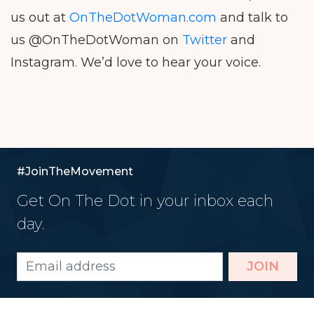
us out at
OnTheDotWoman.com
and talk to
us @OnTheDotWoman on
Twitter
and
Instagram. We’d love to hear your voice.
#JoinTheMovement
Get On The Dot in your inbox each
day.
JOIN