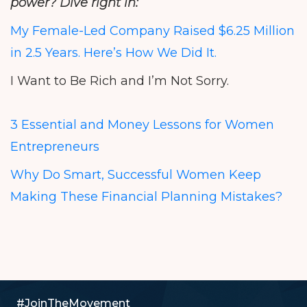
power? Dive right in:
My Female-Led Company Raised $6.25 Million
in 2.5 Years. Here’s How We Did It.
I Want to Be Rich and I’m Not Sorry.
3 Essential and Money Lessons for Women
Entrepreneurs
Why Do Smart, Successful Women Keep
Making These Financial Planning Mistakes?
#JoinTheMovement