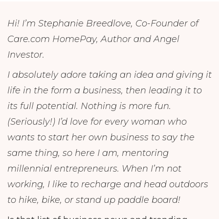
Hi! I’m Stephanie Breedlove, Co-Founder of
Care.com HomePay, Author and Angel
Investor.
I absolutely adore taking an idea and giving it
life in the form a business, then leading it to
its full potential. Nothing is more fun.
(Seriously!) I’d love for every woman who
wants to start her own business to say the
same thing, so here I am, mentoring
millennial entrepreneurs. When I’m not
working, I like to recharge and head outdoors
to hike, bike, or stand up paddle board!