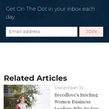
Get On The Dot in your inbox each
day.
JOIN
Related Articles
December 10
Breedlove's Briefing:
Women Business
Leaders: Why So Few