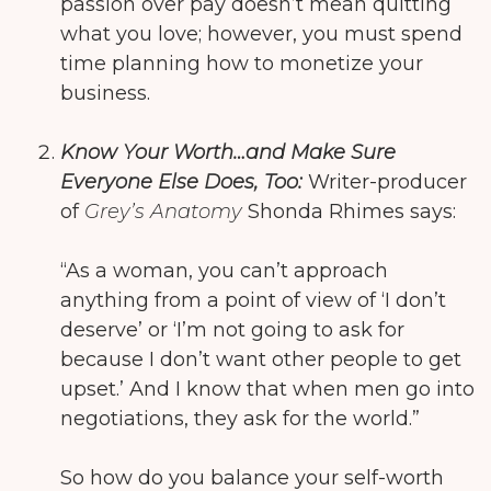
passion over pay doesn’t mean quitting
what you love; however, you must spend
time planning how to monetize your
business.
Know Your Worth…and Make Sure
Everyone Else Does, Too:
Writer-producer
of
Grey’s Anatomy
Shonda Rhimes says:
“As a woman, you can’t approach
anything from a point of view of ‘I don’t
deserve’ or ‘I’m not going to ask for
because I don’t want other people to get
upset.’ And I know that when men go into
negotiations, they ask for the world.”
So how do you balance your self-worth