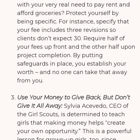
with your very real need to pay rent and
afford groceries? Protect yourself by
being specific. For instance, specify that
your fee includes three revisions so
clients don’t expect 30. Require half of
your fees up front and the other half upon
project completion. By putting
safeguards in place, you establish your
worth – and no one can take that away
from you.
Use Your Money to Give Back, But Don’t
Give It All Away:
Sylvia Acevedo, CEO of
the Girl Scouts, is determined to teach
girls that making money helps “create
your own opportunity.” This is a powerful
lesson for grown-up girls, too, since