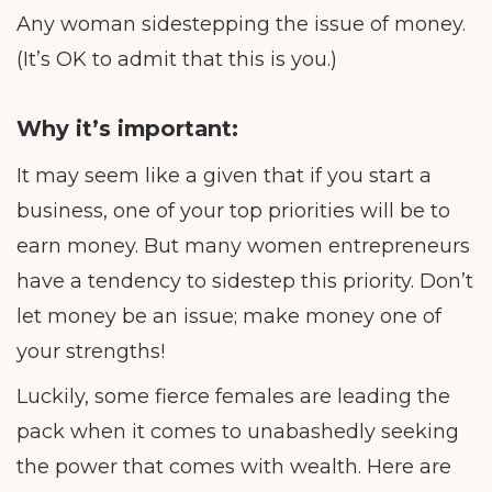
Any woman sidestepping the issue of money.
(It’s OK to admit that this is you.)
Why it’s important:
It may seem like a given that if you start a
business, one of your top priorities will be to
earn money. But many women entrepreneurs
have a tendency to sidestep this priority. Don’t
let money be an issue; make money one of
your strengths!
Luckily, some fierce females are leading the
pack when it comes to unabashedly seeking
the power that comes with wealth. Here are