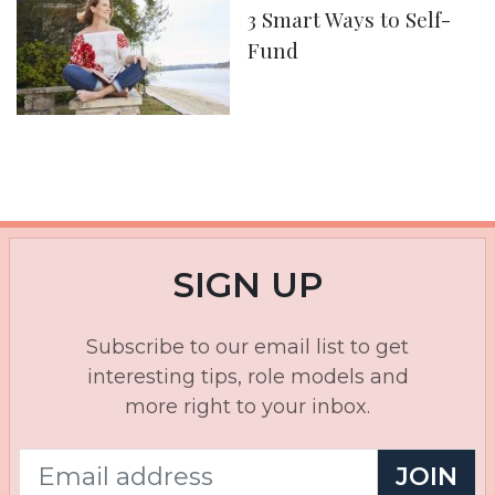
3 Smart Ways to Self-
Fund
SIGN UP
Subscribe to our email list to get
interesting tips, role models and
more right to your inbox.
JOIN