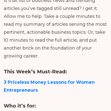
Is that list of business news and trending
articles you’ve tagged still unread? I get it.
Allow me to help. Take a couple minutes to
read my summary of articles serving the most
pertinent, actionable business topics. Or, take
10 minutes to read the full article, and put
another brick on the foundation of your
growing career.
This Week’s Must-Read:
3 Priceless Money Lessons for Women
Entrepreneurs
Who it’s for: