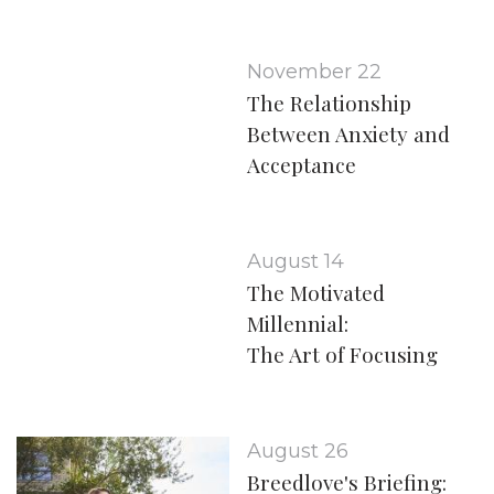
November 22
The Relationship
Between Anxiety and
Acceptance
August 14
The Motivated
Millennial:
The Art of Focusing
August 26
Breedlove's Briefing: