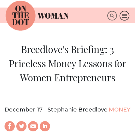
×
ABOUT
Breedlove's Briefing: 3
Priceless Money Lessons for
Women Entrepreneurs
December 17 - Stephanie Breedlove
MONEY