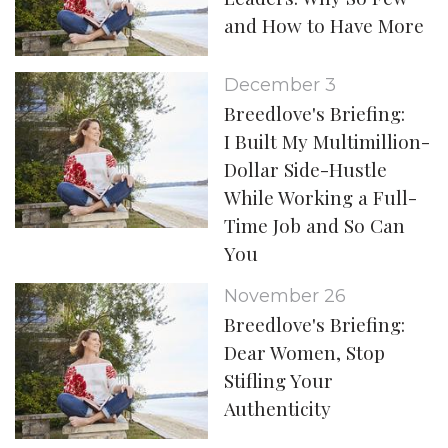
and How to Have More
December 3
Breedlove's Briefing:
I Built My Multimillion-
Dollar Side-Hustle
While Working a Full-
Time Job and So Can
You
November 26
Breedlove's Briefing:
Dear Women, Stop
Stifling Your
Authenticity