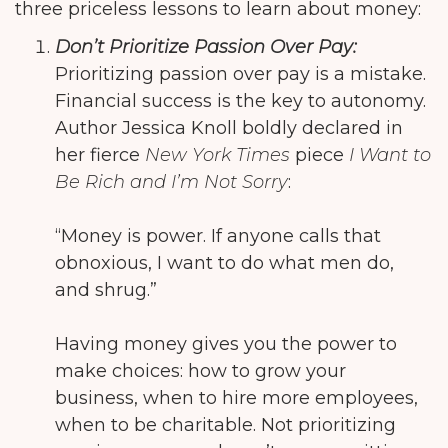
three priceless lessons to learn about money:
Don’t Prioritize Passion Over Pay:
Prioritizing passion over pay is a mistake.
Financial success is the key to autonomy.
Author Jessica Knoll boldly declared in
her fierce
New York Times
piece
I Want to
Be Rich and I’m Not Sorry
:
“Money is power. If anyone calls that
obnoxious, I want to do what men do,
and shrug.”
Having money gives you the power to
make choices: how to grow your
business, when to hire more employees,
when to be charitable. Not prioritizing