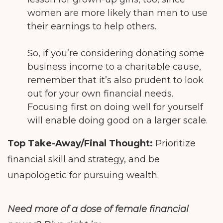
women are more likely than men to use
their earnings to help others.
So, if you’re considering donating some
business income to a charitable cause,
remember that it’s also prudent to look
out for your own financial needs.
Focusing first on doing well for yourself
will enable doing good on a larger scale.
Top Take-Away/Final Thought:
Prioritize
financial skill and strategy, and be
unapologetic for pursuing wealth.
Need more of a dose of female financial