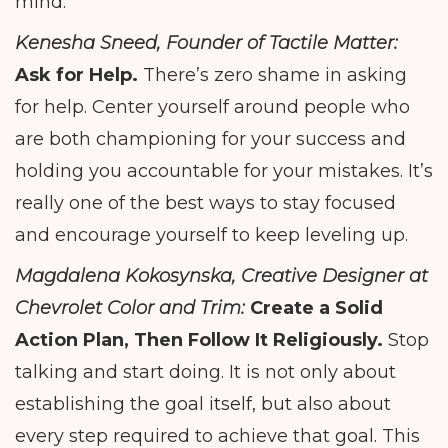
mind.
Kenesha Sneed, Founder of Tactile Matter:
Ask for Help.
There’s zero shame in asking
for help. Center yourself around people who
are both championing for your success and
holding you accountable for your mistakes. It’s
really one of the best ways to stay focused
and encourage yourself to keep leveling up.
Magdalena Kokosynska, Creative Designer at
Chevrolet Color and Trim:
Create a Solid
Action Plan, Then Follow It Religiously.
Stop
talking and start doing. It is not only about
establishing the goal itself, but also about
every step required to achieve that goal. This