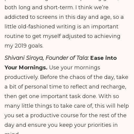
both long and short-term. I think we’re
addicted to screens in this day and age, so a
little old-fashioned writing is an important
routine to get myself adjusted to achieving
my 2019 goals.
Shivani Siroya, Founder of Tala:
Ease into
Your Mornings.
Use your mornings
productively. Before the chaos of the day, take
a bit of personal time to reflect and recharge,
then get one important task done. With so
many little things to take care of, this will help
you set a productive course for the rest of the
day and ensure you keep your priorities in