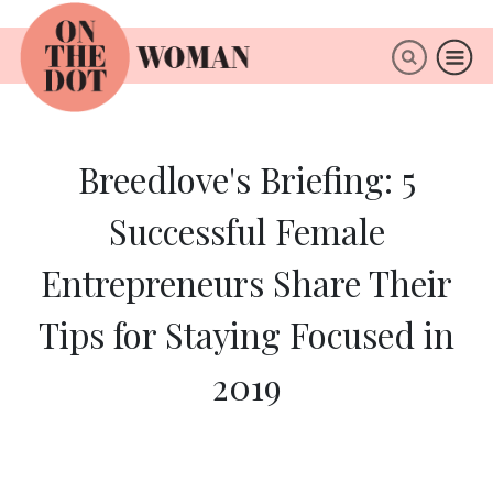
×
ABOUT
Breedlove's Briefing: 5
Successful Female
Entrepreneurs Share Their
Tips for Staying Focused in
2019