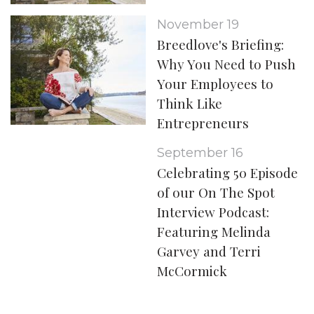
November 19
Breedlove's Briefing:
Why You Need to Push
Your Employees to
Think Like
Entrepreneurs
September 16
Celebrating 50 Episode
of our On The Spot
Interview Podcast:
Featuring Melinda
Garvey and Terri
McCormick