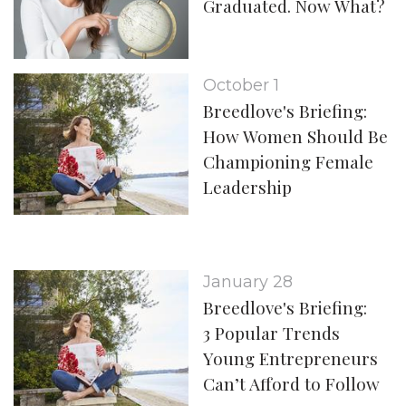
Graduated. Now What?
October 1
Breedlove's Briefing:
How Women Should Be
Championing Female
Leadership
January 28
Breedlove's Briefing:
3 Popular Trends
Young Entrepreneurs
Can’t Afford to Follow