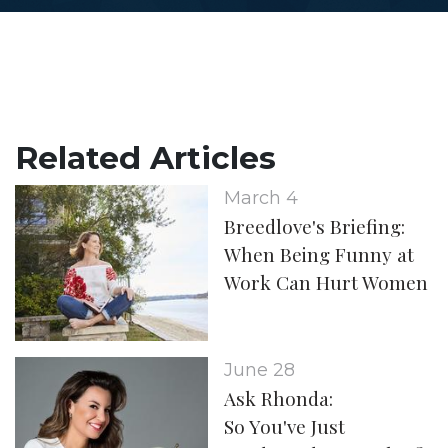
Related Articles
March 4
Breedlove's Briefing:
When Being Funny at
Work Can Hurt Women
June 28
Ask Rhonda:
So You've Just