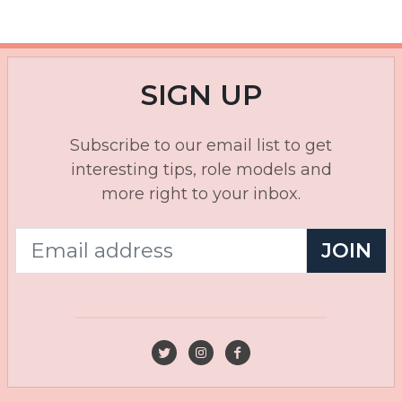
SIGN UP
Subscribe to our email list to get
interesting tips, role models and
more right to your inbox.
JOIN