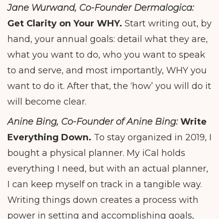
Jane Wurwand, Co-Founder Dermalogica:
Get Clarity on Your WHY.
Start writing out, by
hand, your annual goals: detail what they are,
what you want to do, who you want to speak
to and serve, and most importantly, WHY you
want to do it. After that, the ‘how’ you will do it
will become clear.
Anine Bing, Co-Founder of Anine Bing:
Write
Everything Down.
To stay organized in 2019, I
bought a physical planner. My iCal holds
everything I need, but with an actual planner,
I can keep myself on track in a tangible way.
Writing things down creates a process with
power in setting and accomplishing goals,