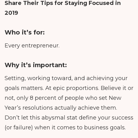
Share Their Tips for Staying Focused in
2019
Who it’s for:
Every entrepreneur.
Why it’s important:
Setting, working toward, and achieving your
goals matters. At epic proportions. Believe it or
not, only 8 percent of people who set New
Year’s resolutions actually achieve them.
Don’t let this abysmal stat define your success
(or failure) when it comes to business goals.