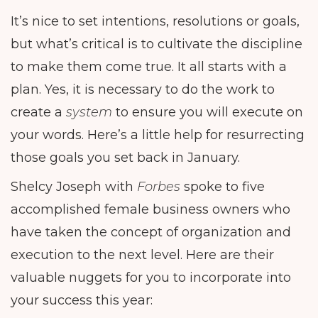
It’s nice to set intentions, resolutions or goals,
but what’s critical is to cultivate the discipline
to make them come true. It all starts with a
plan. Yes, it is necessary to do the work to
create a
system
to ensure you will execute on
your words. Here’s a little help for resurrecting
those goals you set back in January.
Shelcy Joseph with
Forbes
spoke to five
accomplished female business owners who
have taken the concept of organization and
execution to the next level. Here are their
valuable nuggets for you to incorporate into
your success this year: