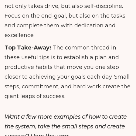
not only takes drive, but also self-discipline.
Focus on the end-goal, but also on the tasks
and complete them with dedication and
excellence.
Top Take-Away:
The common thread in
these useful tips is to establish a plan and
productive habits that move you one step
closer to achieving your goals each day. Small
steps, commitment, and hard work create the
giant leaps of success.
Want a few more examples of how to create
the system, take the small steps and create