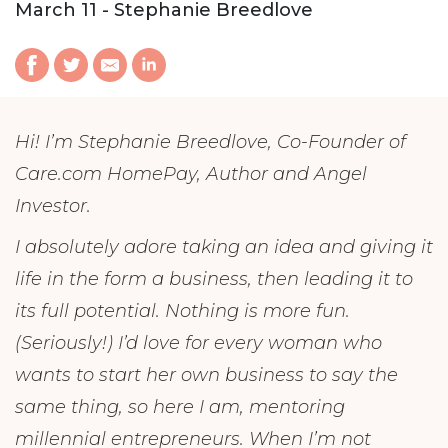
March 11 - Stephanie Breedlove
Hi! I’m Stephanie Breedlove, Co-Founder of
Care.com HomePay, Author and Angel
Investor.
I absolutely adore taking an idea and giving it
life in the form a business, then leading it to
its full potential. Nothing is more fun.
(Seriously!) I’d love for every woman who
wants to start her own business to say the
same thing, so here I am, mentoring
millennial entrepreneurs. When I’m not