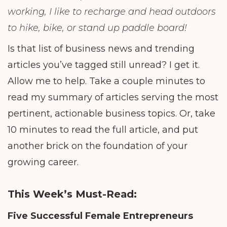
working, I like to recharge and head outdoors
to hike, bike, or stand up paddle board!
Is that list of business news and trending
articles you’ve tagged still unread? I get it.
Allow me to help. Take a couple minutes to
read my summary of articles serving the most
pertinent, actionable business topics. Or, take
10 minutes to read the full article, and put
another brick on the foundation of your
growing career.
This Week’s Must-Read:
Five Successful Female Entrepreneurs