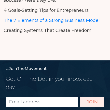
success? Here they are:
4 Goals-Setting Tips for Entrepreneurs
The 7 Elements of a Strong Business Model
Creating Systems That Create Freedom
#JoinTheMovement
Get On The Dot in your inbox each
day.
JOIN