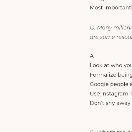
Most important
Q: Many millenn
are some resour
A:
Look at who you 
Formalize being
Google people a
Use Instagram! 
Don’t shy away f