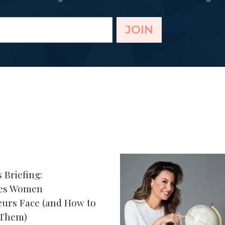
JOIN
 Briefing:
ges Women
urs Face (and How to
 Them)