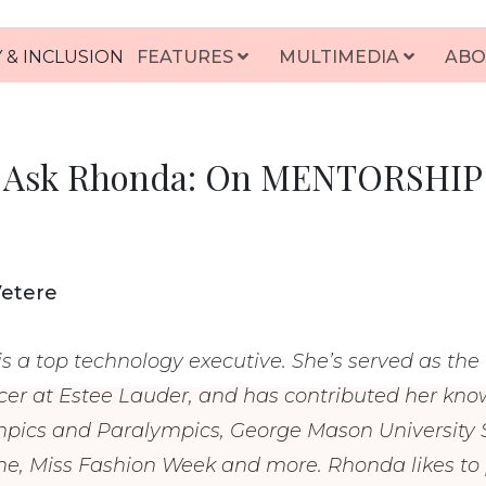
 & INCLUSION
FEATURES
MULTIMEDIA
ABO
Ask Rhonda: On MENTORSHIP
Vetere
s a top technology executive. She’s served as the
cer at Estee Lauder, and has contributed her know
mpics and Paralympics, George Mason University S
, Miss Fashion Week and more. Rhonda likes to p