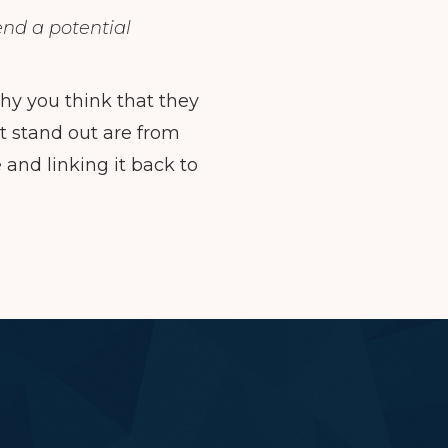
end a potential
y you think that they
at stand out are from
nd linking it back to