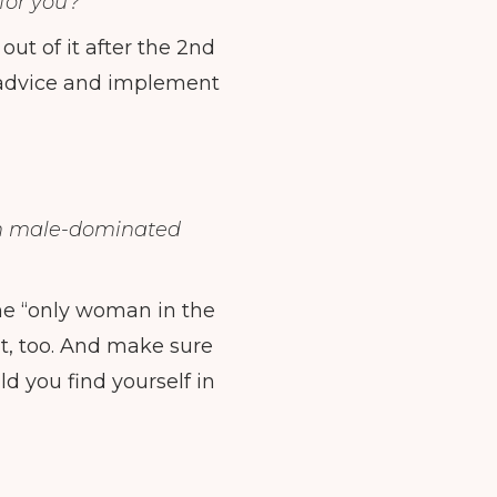
for you?
ut of it after the 2nd
e advice and implement
in male-dominated
the “only woman in the
t, too. And make sure
d you find yourself in