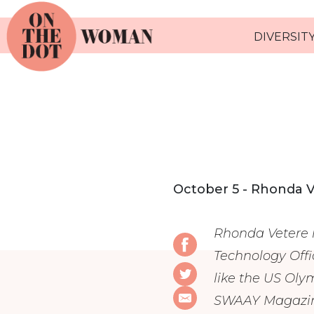
DIVERSITY
October 5 - Rhonda 
Rhonda Vetere i
Technology Offi
like the US Oly
SWAAY Magazine