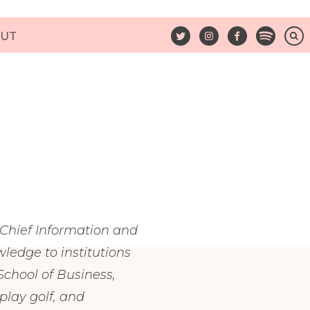
UT
 Chief Information and
ledge to institutions
chool of Business,
lay golf, and