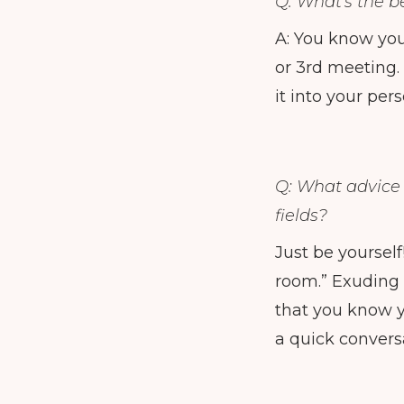
Q: What's the b
A: You know you
or 3rd meeting.
it into your pers
Q: What advice
fields?
Just be yoursel
room.” Exuding 
that you know y
a quick convers