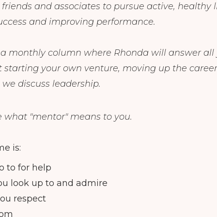
riends and associates to pursue active, healthy li
success and improving performance.
s a monthly column where Rhonda will answer all
 starting your own venture, moving up the career
 we discuss leadership.
e what "mentor" means to you.
e is:
 to for help
ou look up to and admire
ou respect
rom