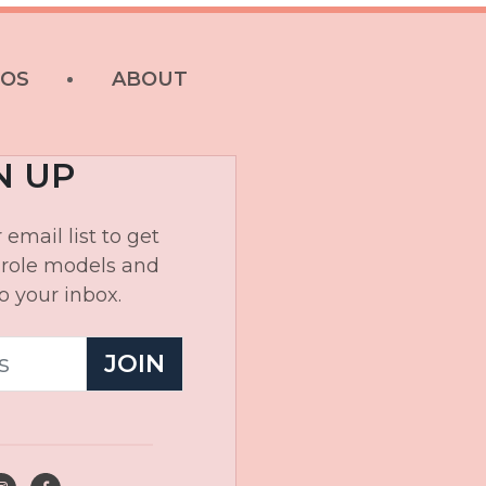
EOS
ABOUT
N UP
 email list to get
, role models and
o your inbox.
JOIN