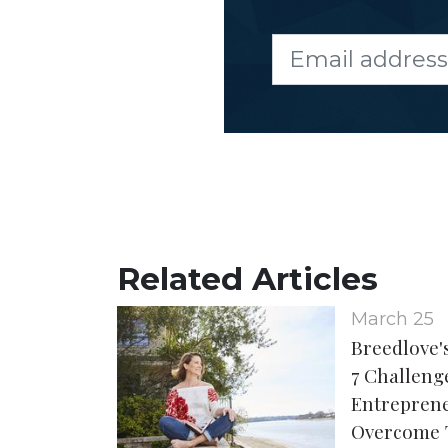
Related Articles
March 25
Breedlove's
7 Challen
Entreprene
Overcome