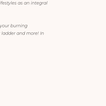
festyles as an integral
 your burning
 ladder and more! In