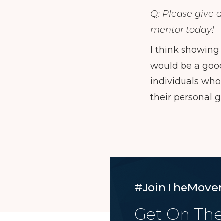
Q: Please give 
mentor today!
I think showing
would be a good 
individuals who
their personal g
#JoinTheMove
Get On The