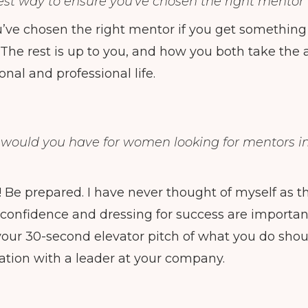
est way to ensure you've chosen the right mentor 
’ve chosen the right mentor if you get something o
 The rest is up to you, and how you both take th
onal and professional life.
 would you have for women looking for mentors 
f! Be prepared. I have never thought of myself as 
confidence and dressing for success are importan
our 30-second elevator pitch of what you do shoul
ation with a leader at your company.