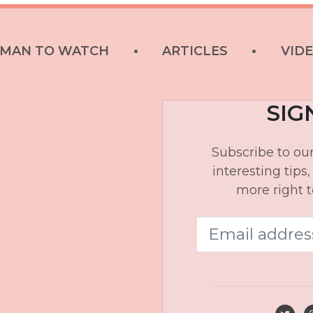
MAN TO WATCH
ARTICLES
VID
SIG
Subscribe to our
interesting tips
more right t