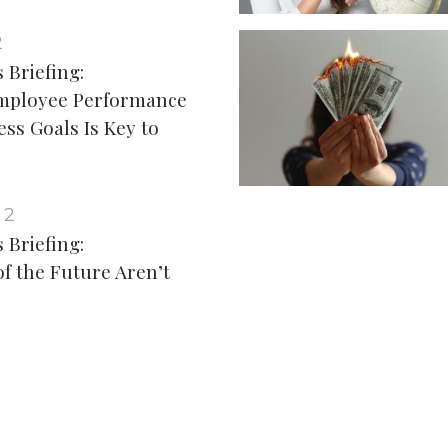
2
 Briefing:
Employee Performance
ess Goals Is Key to
 2
 Briefing:
of the Future Aren’t