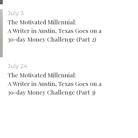
July 3
The Motivated Millennial:
A Writer in Austin, Texas Goes on a
30-day Money Challenge (Part 2)
July 24
The Motivated Millennial:
A Writer in Austin, Texas Goes on a
30-day Money Challenge (Part 3)