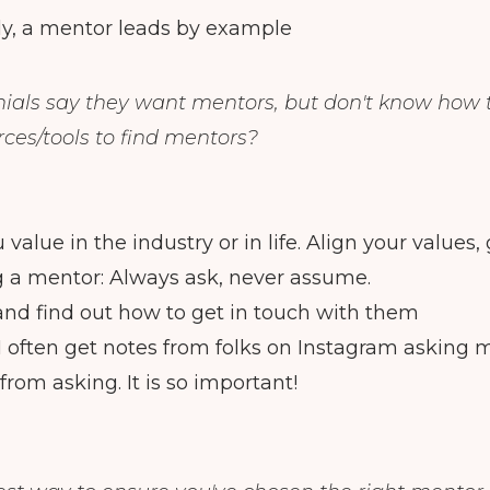
ly, a mentor leads by example
ials say they want mentors, but don't know how 
ces/tools to find mentors?
value in the industry or in life. Align your values,
 a mentor: Always ask, never assume.
nd find out how to get in touch with them
I often get notes from folks on Instagram asking
rom asking. It is so important!