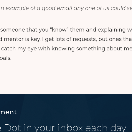
an example of a good email any one of us could s
 someone that you “know” them and explaining wh
mentor is key. I get lots of requests, but ones th
 catch my eye with knowing something about me a
oals.
ment
 Dot in your inbox each day.