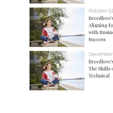
October 2
Breedlove's
Aligning 
with Busin
Success
December
Breedlove's
The Skills 
Technical