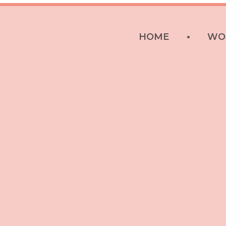
HOME
WO