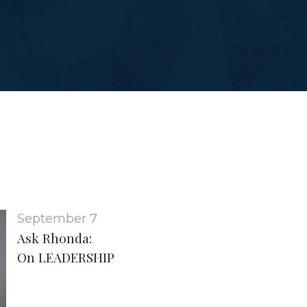
September 7
Ask Rhonda:
On LEADERSHIP