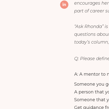
encourages her f
part of career 
“Ask Rhonda” i
questions about
today’s column,
Q: Please defin
A: A mentor to m
Someone you go
A person that y
Someone that y
Get guidance f