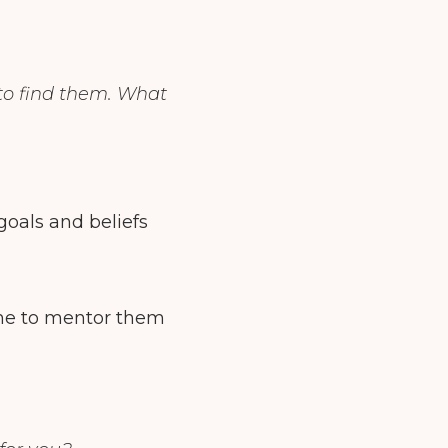
to find them. What
 goals and beliefs
 me to mentor them