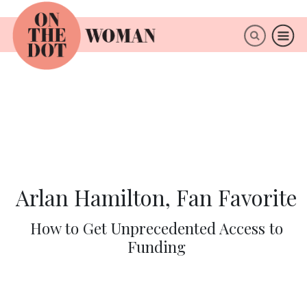
×
ABOUT
Arlan Hamilton, Fan Favorite
How to Get Unprecedented Access to
Funding