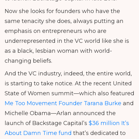
Now she looks for founders who have the
same tenacity she does, always putting an
emphasis on entrepreneurs who are
underrepresented in the VC world like she is
as a black, lesbian woman with world-
changing beliefs.
And the VC industry, indeed, the entire world,
is starting to take notice. At the recent United
State of Women summit—which also featured
Me Too Movement Founder Tarana Burke
and
Michelle Obama—Arlan announced the
launch of Backstage Capital’s
$36 million It’s
About Damn Time fund
that’s dedicated to