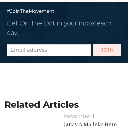
#JoinTheMovement
Get On The Dot in your inbox each
day.
JOIN
Related Articles
November 1
Janay A Mallela: Here