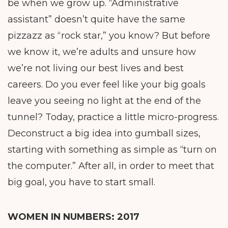
be when we grow up. “Administrative
assistant” doesn’t quite have the same
pizzazz as “rock star,” you know? But before
we know it, we’re adults and unsure how
we’re not living our best lives and best
careers. Do you ever feel like your big goals
leave you seeing no light at the end of the
tunnel? Today, practice a little micro-progress.
Deconstruct a big idea into gumball sizes,
starting with something as simple as “turn on
the computer.” After all, in order to meet that
big goal, you have to start small.
WOMEN IN NUMBERS:
2017