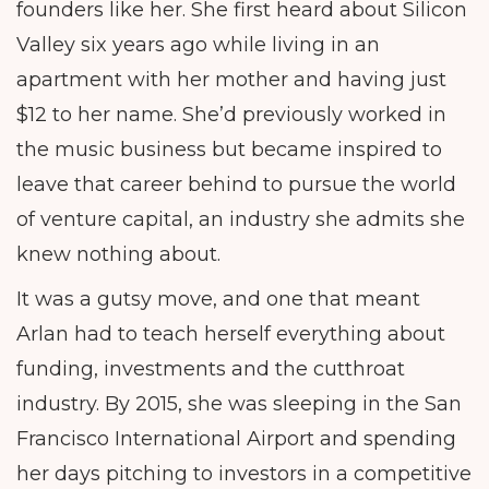
founders like her. She first heard about Silicon
Valley six years ago while living in an
apartment with her mother and having just
$12 to her name. She’d previously worked in
the music business but became inspired to
leave that career behind to pursue the world
of venture capital, an industry she admits she
knew nothing about.
It was a gutsy move, and one that meant
Arlan had to teach herself everything about
funding, investments and the cutthroat
industry. By 2015, she was sleeping in the San
Francisco International Airport and spending
her days pitching to investors in a competitive