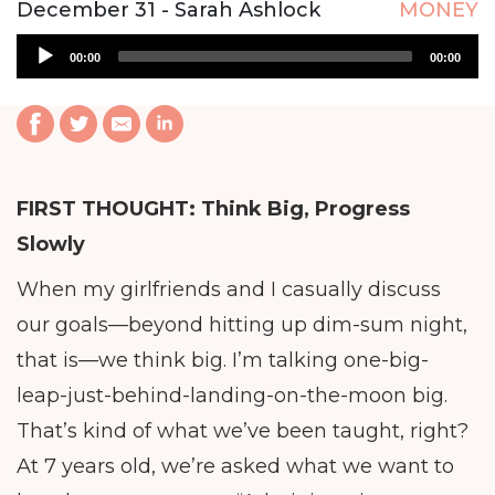
December 31 - Sarah Ashlock
MONEY
Audio
00:00
00:00
Player
FIRST THOUGHT:
Think Big, Progress
Slowly
When my girlfriends and I casually discuss
our goals—beyond hitting up dim-sum night,
that is—we think big. I’m talking one-big-
leap-just-behind-landing-on-the-moon big.
That’s kind of what we’ve been taught, right?
At 7 years old, we’re asked what we want to