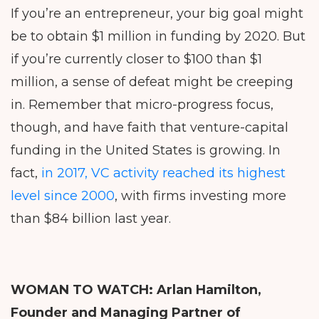
If you’re an entrepreneur, your big goal might
be to obtain $1 million in funding by 2020. But
if you’re currently closer to $100 than $1
million, a sense of defeat might be creeping
in. Remember that micro-progress focus,
though, and have faith that venture-capital
funding in the United States is growing. In
fact,
in 2017, VC activity reached its highest
level since 2000
, with firms investing more
than $84 billion last year.
WOMAN TO WATCH:
Arlan Hamilton,
Founder and Managing Partner of