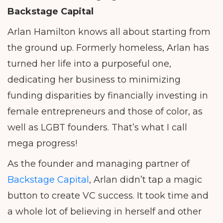
Backstage Capital
Arlan Hamilton knows all about starting from
the ground up. Formerly homeless, Arlan has
turned her life into a purposeful one,
dedicating her business to minimizing
funding disparities by financially investing in
female entrepreneurs and those of color, as
well as LGBT founders. That’s what I call
mega progress!
As the founder and managing partner of
Backstage Capital
, Arlan didn’t tap a magic
button to create VC success. It took time and
a whole lot of believing in herself and other