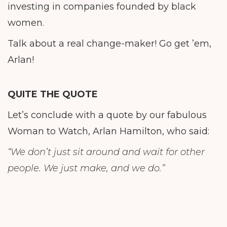
investing in companies founded by black
women.
Talk about a real change-maker! Go get ’em,
Arlan!
QUITE THE QUOTE
Let’s conclude with a quote by our fabulous
Woman to Watch, Arlan Hamilton, who said:
“We don’t just sit around and wait for other
people. We just make, and we do.”