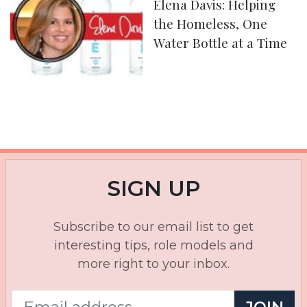
Elena Davis: Helping
the Homeless, One
Water Bottle at a Time
SIGN UP
Subscribe to our email list to get
interesting tips, role models and
more right to your inbox.