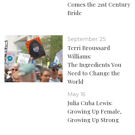
Comes the 21st Century
Bride
September 25
Terri Broussard
Williams:
The Ingredients You
Need to Change the
World
May 16
Julia Cuba Lewis:
Growing Up Female,
Growing Up Strong