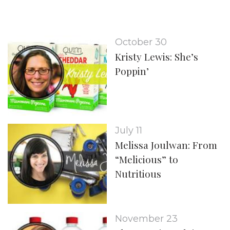
October 30
Kristy Lewis: She’s
Poppin’
July 11
Melissa Joulwan: From
“Melicious” to
Nutritious
November 23