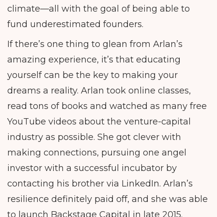
climate—all with the goal of being able to
fund underestimated founders.
If there’s one thing to glean from Arlan’s
amazing experience, it’s that educating
yourself can be the key to making your
dreams a reality. Arlan took online classes,
read tons of books and watched as many free
YouTube videos about the venture-capital
industry as possible. She got clever with
making connections, pursuing one angel
investor with a successful incubator by
contacting his brother via LinkedIn. Arlan’s
resilience definitely paid off, and she was able
to launch Backstage Capital in late 2015.