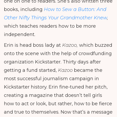
one on one to readers. She’s also written three
books, including
How to Sew a Button: And
Other Nifty Things Your Grandmother Knew
,
which teaches readers how to be more
independent.
Erin is head boss lady at
Kazoo,
which buzzed
onto the scene with the help of crowdfunding
organization Kickstarter. Thirty days after
getting a fund started,
Kazoo
became the
most successful journalism campaign in
Kickstarter history. Erin fine-tuned her pitch,
creating a magazine that doesn’t tell girls
how to act or look, but rather, how to be fierce
and true to themselves. Now that’s a message