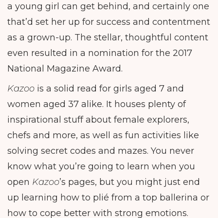
a young girl can get behind, and certainly one
that’d set her up for success and contentment
as a grown-up. The stellar, thoughtful content
even resulted in a nomination for the 2017
National Magazine Award.
Kazoo
is a solid read for girls aged 7 and
women aged 37 alike. It houses plenty of
inspirational stuff about female explorers,
chefs and more, as well as fun activities like
solving secret codes and mazes. You never
know what you’re going to learn when you
open
Kazoo
’s pages, but you might just end
up learning how to plié from a top ballerina or
how to cope better with strong emotions.