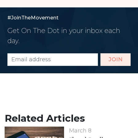
#JoinTheMovement
Get On The Dot in your inbox each
day.
JOIN
Related Articles
March 8