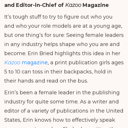
and Editor-in-Chief of
Kazoo
Magazine
It’s tough stuff to try to figure out who you
and who your role models are at a young age,
but one thing’s for sure: Seeing female leaders
in any industry helps shape who you are and
become. Erin Bried highlights this idea in her
Kazoo
magazine
, a print publication girls ages
5 to 10 can toss in their backpacks, hold in
their hands and read on the bus.
Erin’s been a female leader in the publishing
industry for quite some time. As a writer and
editor of a variety of publications in the United
States, Erin knows how to effectively speak