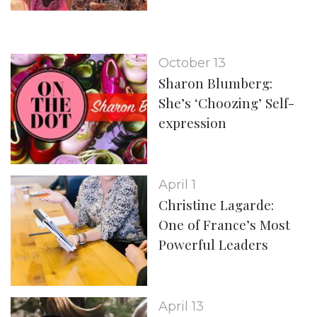
October 13
Sharon Blumberg:
She’s ‘Choozing’ Self-
expression
April 1
Christine Lagarde:
One of France’s Most
Powerful Leaders
April 13