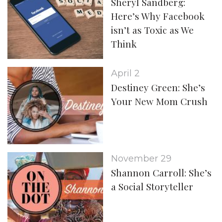
Sheryl Sandberg:
Here’s Why Facebook
isn’t as Toxic as We
Think
April 2
Destiney Green: She’s
Your New Mom Crush
November 29
Shannon Carroll: She’s
a Social Storyteller