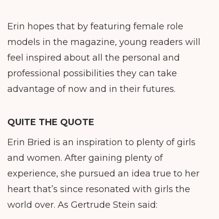
Erin hopes that by featuring female role
models in the magazine, young readers will
feel inspired about all the personal and
professional possibilities they can take
advantage of now and in their futures.
QUITE THE QUOTE
Erin Bried is an inspiration to plenty of girls
and women. After gaining plenty of
experience, she pursued an idea true to her
heart that’s since resonated with girls the
world over. As Gertrude Stein said: