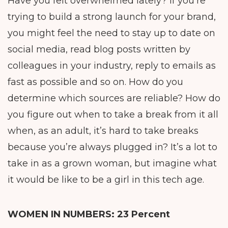
Have you felt overwhelmed lately? If you’re
trying to build a strong launch for your brand,
you might feel the need to stay up to date on
social media, read blog posts written by
colleagues in your industry, reply to emails as
fast as possible and so on. How do you
determine which sources are reliable? How do
you figure out when to take a break from it all
when, as an adult, it’s hard to take breaks
because you’re always plugged in? It’s a lot to
take in as a grown woman, but imagine what
it would be like to be a girl in this tech age.
WOMEN IN NUMBERS:
23 Percent