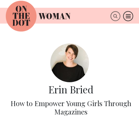
×
ABOUT
Erin Bried
How to Empower Young Girls Through
Magazines