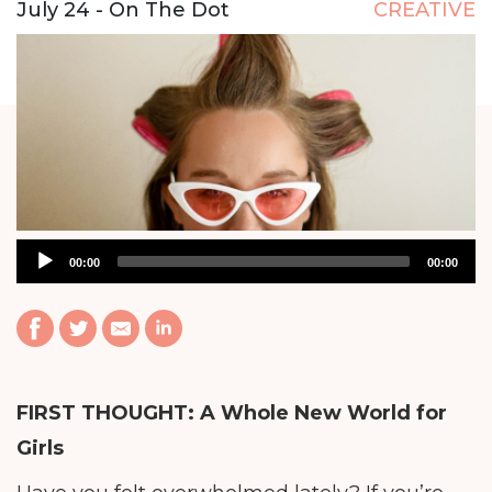
July 24 - On The Dot
CREATIVE
Audio
00:00
00:00
Player
FIRST THOUGHT:
A Whole New World for
Girls