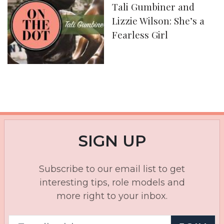
Tali Gumbiner and
Lizzie Wilson: She’s a
Fearless Girl
SIGN UP
Subscribe to our email list to get
interesting tips, role models and
more right to your inbox.