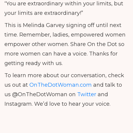
“You are extraordinary within your limits, but
your limits are extraordinary!”
This is Melinda Garvey signing off until next
time. Remember, ladies, empowered women
empower other women. Share On the Dot so
more women can have a voice. Thanks for
getting ready with us.
To learn more about our conversation, check
us out at
OnTheDotWoman.com
and talk to
us @OnTheDotWoman on
Twitter
and
Instagram. We’d love to hear your voice.