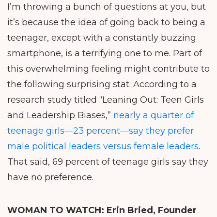
I’m throwing a bunch of questions at you, but
it’s because the idea of going back to being a
teenager, except with a constantly buzzing
smartphone, is a terrifying one to me. Part of
this overwhelming feeling might contribute to
the following surprising stat. According to a
research study titled “Leaning Out: Teen Girls
and Leadership Biases,”
nearly a quarter of
teenage girls—23 percent—say they prefer
male political leaders versus female leaders
.
That said, 69 percent of teenage girls say they
have no preference.
WOMAN TO WATCH:
Erin Bried, Founder