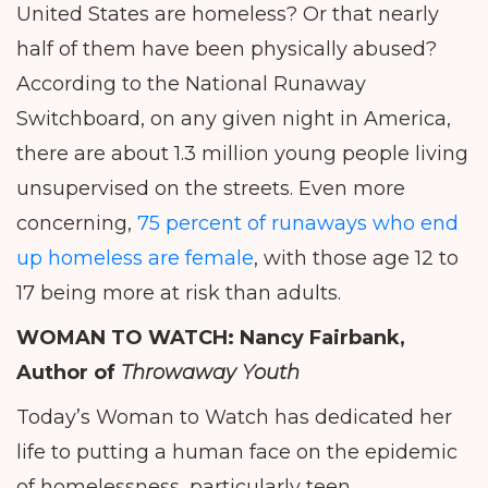
United States are homeless? Or that nearly
half of them have been physically abused?
According to the National Runaway
Switchboard, on any given night in America,
there are about 1.3 million young people living
unsupervised on the streets. Even more
concerning,
75 percent of runaways who end
up homeless are female
, with those age 12 to
17 being more at risk than adults.
WOMAN TO WATCH:
Nancy Fairbank,
Author of
Throwaway Youth
Today’s Woman to Watch has dedicated her
life to putting a human face on the epidemic
of homelessness, particularly teen