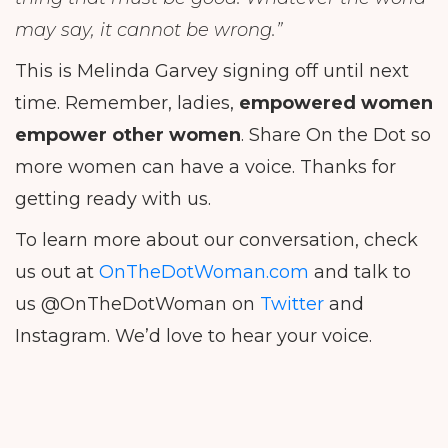
may say, it cannot be wrong.”
This is Melinda Garvey signing off until next
time. Remember, ladies,
empowered women
empower other women
. Share On the Dot so
more women can have a voice. Thanks for
getting ready with us.
To learn more about our conversation, check
us out at
OnTheDotWoman.com
and talk to
us @OnTheDotWoman on
Twitter
and
Instagram. We’d love to hear your voice.