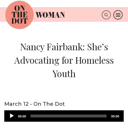
×
ABOUT
Nancy Fairbank: She’s
Advocating for Homeless
Youth
March 12 - On The Dot
Audio
00:00
00:00
Player