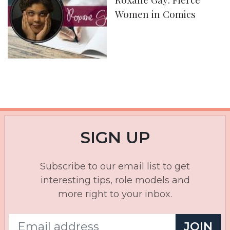
Women in Comics
SIGN UP
Subscribe to our email list to get
interesting tips, role models and
more right to your inbox.
JOIN