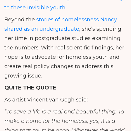
to these invisible youth
.
Beyond the
stories of homelessness Nancy
shared as an undergraduate
, she’s spending
her time in postgraduate studies examining
the numbers. With real scientific findings, her
hope is to advocate for homeless youth and
create real policy changes to address this
growing issue.
QUITE THE QUOTE
As artist Vincent van Gogh said:
“To save a life is a real and beautiful thing. To
make a home for the homeless, yes, it is a
thing that must be good. Whatever the world