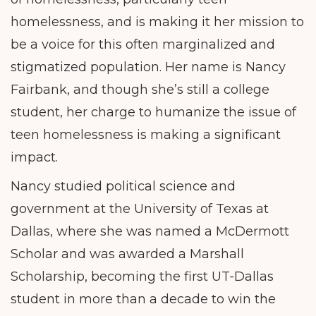
homelessness, and is making it her mission to
be a voice for this often marginalized and
stigmatized population. Her name is Nancy
Fairbank, and though she’s still a college
student, her charge to humanize the issue of
teen homelessness is making a significant
impact.
Nancy studied political science and
government at the University of Texas at
Dallas, where she was named a McDermott
Scholar and was awarded a Marshall
Scholarship, becoming the first UT-Dallas
student in more than a decade to win the