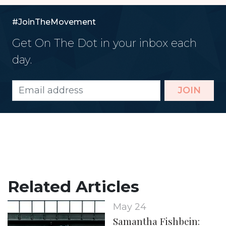
#JoinTheMovement
Get On The Dot in your inbox each
day.
JOIN
Related Articles
May 24
Samantha Fishbein: