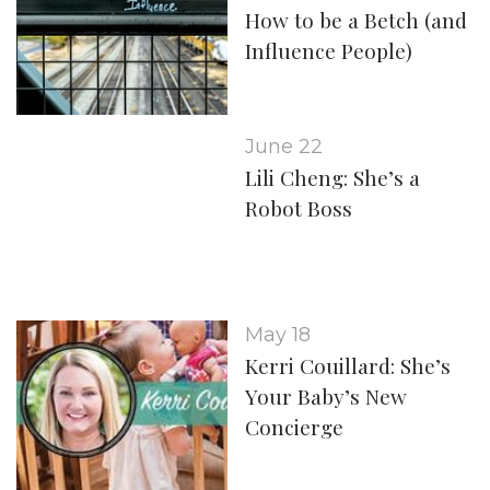
How to be a Betch (and
Influence People)
June 22
Lili Cheng: She’s a
Robot Boss
May 18
Kerri Couillard: She’s
Your Baby’s New
Concierge