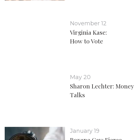
November 12
Virginia Kase:
How to Vote
May 20
Sharon Lechter: Money
Talks
January 19
Roxane Gay: Fierce