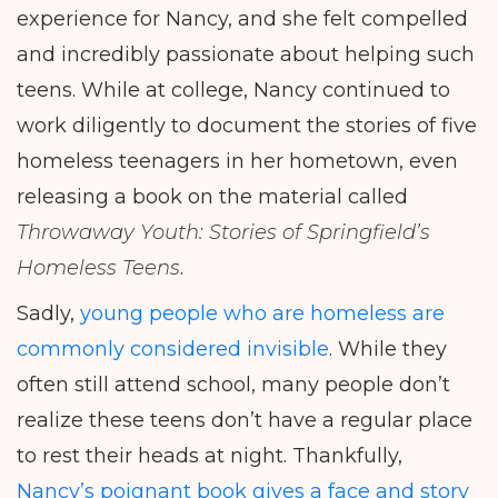
experience for Nancy, and she felt compelled
and incredibly passionate about helping such
teens. While at college, Nancy continued to
work diligently to document the stories of five
homeless teenagers in her hometown, even
releasing a book on the material called
Throwaway Youth: Stories of Springfield’s
Homeless Teens
.
Sadly,
young people who are homeless are
commonly considered invisible
. While they
often still attend school, many people don’t
realize these teens don’t have a regular place
to rest their heads at night. Thankfully,
Nancy’s poignant book gives a face and story