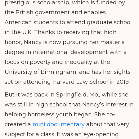
prestigious scholarship, which is funded by
the British government and enables
American students to attend graduate school
in the U.K. Thanks to receiving that high
honor, Nancy is now pursuing her master’s
degree in international development with a
focus on poverty and inequality at the
University of Birmingham, and has her sights
set on attending Harvard Law School in 2019.
But it was back in Springfield, Mo., while she
was still in high school that Nancy’s interest in
helping homeless youth began. She co-
created a
mini documentary
about that very
subject for a class. It was an eye-opening