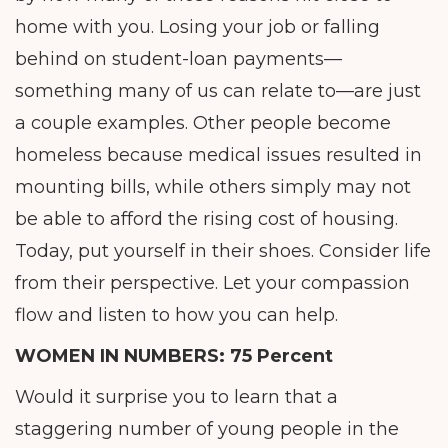
home with you. Losing your job or falling
behind on student-loan payments—
something many of us can relate to—are just
a couple examples. Other people become
homeless because medical issues resulted in
mounting bills, while others simply may not
be able to afford the rising cost of housing.
Today, put yourself in their shoes. Consider life
from their perspective. Let your compassion
flow and listen to how you can help.
WOMEN IN NUMBERS:
75 Percent
Would it surprise you to learn that a
staggering number of young people in the