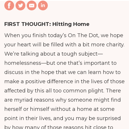
FIRST THOUGHT:
Hitting Home
When you finish today’s On The Dot, we hope
your heart will be filled with a bit more charity.
We’re talking about a tough subject—
homelessness—but one that’s important to
discuss in the hope that we can learn how to
make a positive difference in the lives of those
affected by this all too common plight. There
are myriad reasons why someone might find
herself or himself without a home at some
point in their lives, and you may be surprised
by how many of those reasons hit close to