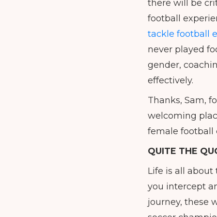
there will be c
football experi
tackle football 
never played foo
gender, coachin
effectively.
Thanks, Sam, f
welcoming place
female football
QUITE THE QU
Life is all abou
you intercept a
journey, these