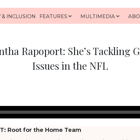
 & INCLUSION
FEATURES
MULTIMEDIA
ABO
tha Rapoport: She’s Tackling 
Issues in the NFL
T:
Root for the Home Team