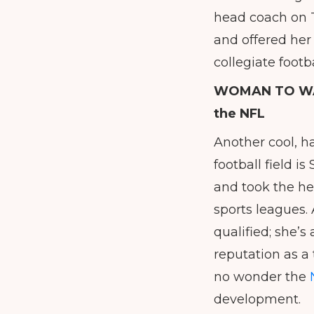
head coach on Tw
and offered her 
collegiate footba
WOMAN TO W
the NFL
Another cool, h
football field i
and took the he
sports leagues. 
qualified; she’
reputation as a 
no wonder the
development.