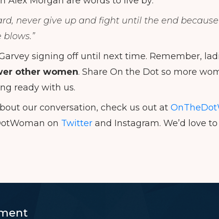
 Alex Morgan are words to live by:
d, never give up and fight until the end because i
e blows.”
 Garvey signing off until next time. Remember, lad
er other women
. Share On the Dot so more wom
ing ready with us.
bout our conversation, check us out at
OnTheDot
DotWoman on
Twitter
and Instagram. We’d love to 
ment