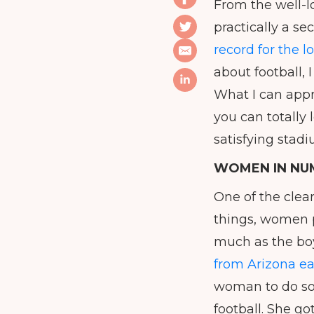
From the well-
practically a s
record for the 
about football, 
What I can appr
you can totally 
satisfying stad
WOMEN IN NU
One of the clear
things, women p
much as the boys
from Arizona ea
woman to do so,
football. She go