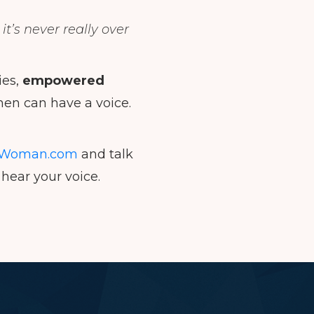
t’s never really over
ies,
empowered
en can have a voice.
Woman.com
and talk
hear your voice.