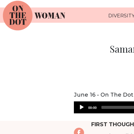
DIVERSITY
Saman
June 16 - On The Dot
Audio
00:00
Player
FIRST THOUGH