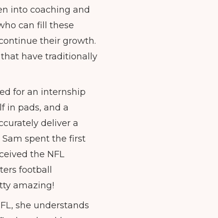
en into coaching and
ho can fill these
continue their growth.
 that have traditionally
ed for an internship
f in pads, and a
curately deliver a
 Sam spent the first
eceived the NFL
ers football
etty amazing!
NFL, she understands