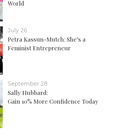
World
July 26
Petra Kassun-Mutch: She’s a
Feminist Entrepreneur
September 28
Sally Hubbard:
Gain 10% More Confidence Today