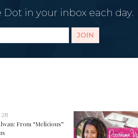
 Dot in your inbox each day.
JOIN
 28
ulwan: From “Melicious”
us