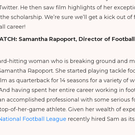
itter. He then saw film highlights of her exceptio
the scholarship. We’re sure we’ll get a kick out of
ll career!
ATCH:
Samantha Rapoport, Director of Footbal
ard-hitting woman who is breaking ground and ma
s Samantha Rapoport. She started playing tackle foot
lm as quarterback for 14 seasons for a variety of 
And having spent her entire career working in footb
s an accomplished professional with some serious f
top-of-her-game athlete. Given her wealth of experi
National Football League
recently hired Sam as its 