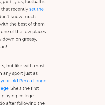
ight Lights
, football is
to
 that recently
set the
increase
or
ll don’t know much
decrease
 with the best of them.
volume.
 one of the few places
ow down on greasy,
lan!
ts, but like with most
 any sport just as
-year-old Becca Longo
llege
. She’s the first
 playing college
do after following the