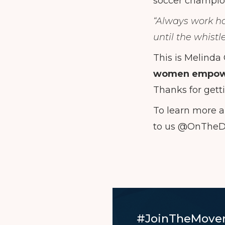
soccer champion
“Always work har
until the whistl
This is Melinda
women empow
Thanks for gett
To learn more a
to us @OnThe
#JoinTheMove