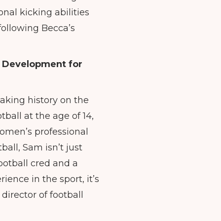
nal kicking abilities
 following Becca’s
l Development for
king history on the
ball at the age of 14,
women’s professional
all, Sam isn’t just
ootball cred and a
ence in the sport, it’s
director of football