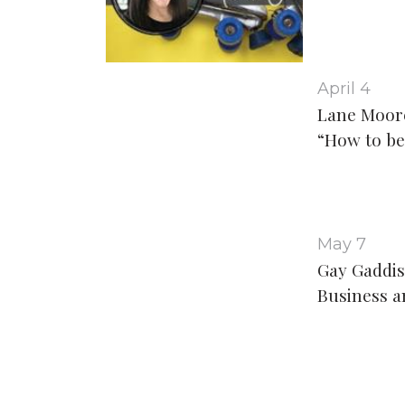
April 4
Lane Moor
“How to be
May 7
Gay Gaddis
Business a