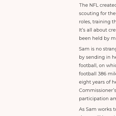
The NFL created
scouting for th
roles, training
It’s all about c
been held by m
Sam is no strang
by sending in h
football, on wh
football 386 mil
eight years of 
Commissioner’s 
participation a
As Sam works to