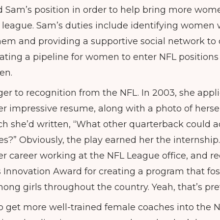
 Sam’s position in order to help bring more wom
e league. Sam’s duties include identifying women w
 them and providing a supportive social network to 
reating a pipeline for women to enter NFL positions
en.
er to recognition from the NFL. In 2003, she appli
er impressive resume, along with a photo of hersel
ich she’d written, “What other quarterback could ac
es?” Obviously, the play earned her the internship.
her career working at the NFL League office, and r
Innovation Award for creating a program that fost
mong girls throughout the country. Yeah, that’s pr
 get more well-trained female coaches into the 