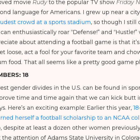
loved movie
Rudy
to the popular TV show
Friday N
econd language for Americans. I grew up near a city
loudest crowd at a sports stadium
, so though I sti
I can enthusiastically roar “Defense!” and “Hustle!”
eciate about attending a football game is that it’s
let loose, act a fool for your favorite team and ch
ium food. That all seems like a pretty good game p
MBERS:
18
est gender divides in the U.S. can be found in spor
rove time and time again that we can kick butt in
. Here’s an exciting example: Earlier this year,
18
rned herself a football scholarship to an NCAA co
 despite at least a dozen other women previously
t the attention of Adams State University in Colora