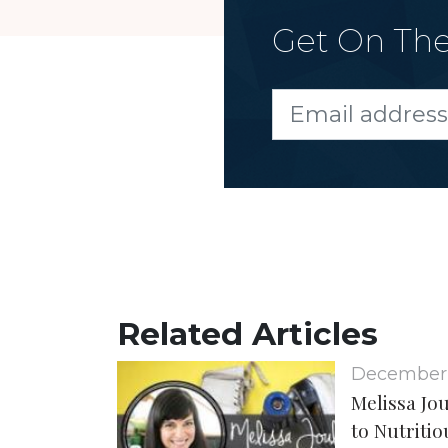
Get On The
Related Articles
December
Melissa Jo
to Nutritio