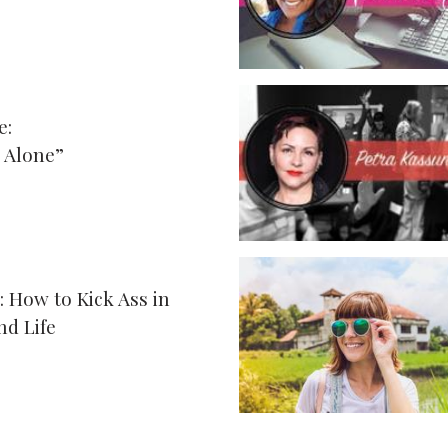
e:
 Alone”
: How to Kick Ass in
nd Life