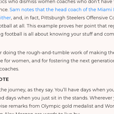
ritics who dismiss women coaches who don’t have f
ence.
Sam notes that the head coach of the Miami 
either
, and, in fact, Pittsburgh Steelers Offensive
tball at all. This example proves her point that re
g football is all about knowing your stuff and co
or doing the rough-and-tumble work of making th
 for women, and for fostering the next generation 
 coaches.
OTE
t the journey, as they say. You’ll have days when 
nd days when you just sit in the stands. Wherever 
 wise remarks from Olympic gold medalist and W