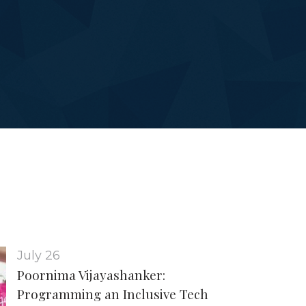
July 26
Poornima Vijayashanker:
Programming an Inclusive Tech