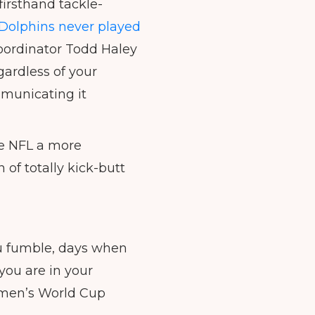
irsthand tackle-
Dolphins never played
 Coordinator Todd Haley
gardless of your
mmunicating it
e NFL a more
of totally kick-butt
you fumble, days when
you are in your
omen’s World Cup