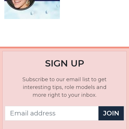
SIGN UP
Subscribe to our email list to get
interesting tips, role models and
more right to your inbox.
JOIN