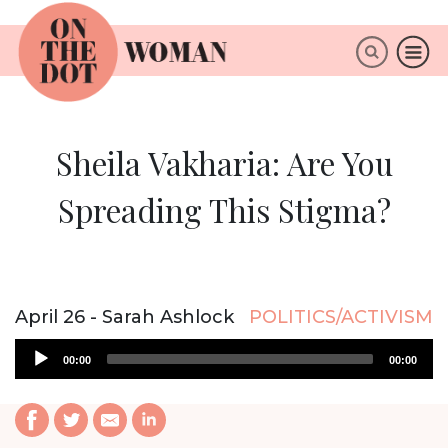
×
ABOUT
Sheila Vakharia: Are You
Spreading This Stigma?
April 26 - Sarah Ashlock
POLITICS/ACTIVISM
Audio
00:00
00:00
Player