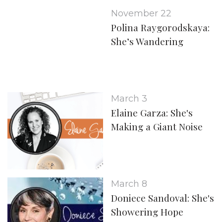
November 22
Polina Raygorodskaya:
She’s Wandering
March 3
Elaine Garza: She's
Making a Giant Noise
March 8
Doniece Sandoval: She's
Showering Hope