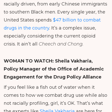
racially driven, from early Chinese immigrants
to southern Black men. Every single year, the
United States spends
$47 billion to combat
drugs in the country
. It’s a complex issue,
especially considering the current opioid
crisis. It ain’t all
Cheech and Chong.
WOMAN TO WATCH: Sheila
Vakharia,
Policy Manager of the Office of Academic
Engagement for the Drug Policy Alliance
If you feel like a fish out of water when it
comes to how we combat drug use while also
not racially profiling, girl, it’s OK. That’s what
the experts like
Sheila Vakharia
are here for.