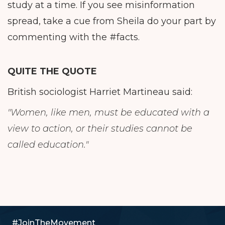
study at a time. If you see misinformation
spread, take a cue from Sheila do your part by
commenting with the #facts.
QUITE THE QUOTE
British sociologist Harriet Martineau said:
"Women, like men, must be educated with a
view to action, or their studies cannot be
called education."
#JoinTheMovement