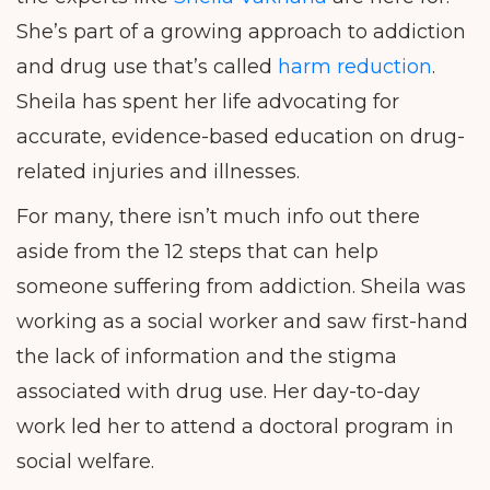
She’s part of a growing approach to addiction
and drug use that’s called
harm reduction
.
Sheila has spent her life advocating for
accurate, evidence-based education on drug-
related injuries and illnesses.
For many, there isn’t much info out there
aside from the 12 steps that can help
someone suffering from addiction. Sheila was
working as a social worker and saw first-hand
the lack of information and the stigma
associated with drug use. Her day-to-day
work led her to attend a doctoral program in
social welfare.