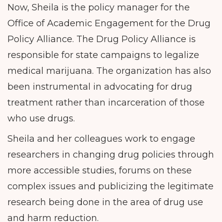
Now, Sheila is the policy manager for the
Office of Academic Engagement for the Drug
Policy Alliance. The Drug Policy Alliance is
responsible for state campaigns to legalize
medical marijuana. The organization has also
been instrumental in advocating for drug
treatment rather than incarceration of those
who use drugs.
Sheila and her colleagues work to engage
researchers in changing drug policies through
more accessible studies, forums on these
complex issues and publicizing the legitimate
research being done in the area of drug use
and harm reduction.