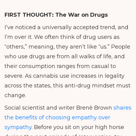
FIRST THOUGHT:
The War on Drugs
I’ve noticed a universally accepted trend, and
I’m over it. We often think of drug users as
“others,” meaning, they aren’t like “us.” People
who use drugs are from all walks of life, and
their consumption ranges from casual to
severe. As cannabis use increases in legality
across the states, this anti-drug mindset must
change.
Social scientist and writer Brenè Brown
shares
the benefits of choosing empathy over
sympathy
. Before you sit on your high horse