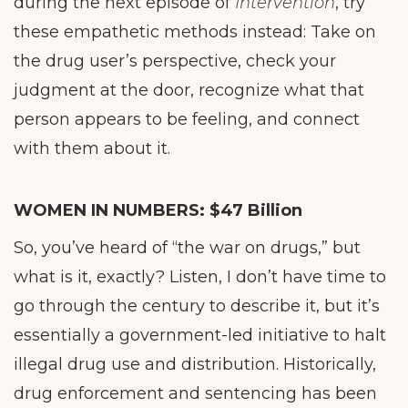
during the next episode of
Intervention
, try
these empathetic methods instead: Take on
the drug user’s perspective, check your
judgment at the door, recognize what that
person appears to be feeling, and connect
with them about it.
WOMEN IN NUMBERS:
$47 Billion
So, you’ve heard of “the war on drugs,” but
what is it, exactly? Listen, I don’t have time to
go through the century to describe it, but it’s
essentially a government-led initiative to halt
illegal drug use and distribution. Historically,
drug enforcement and sentencing has been