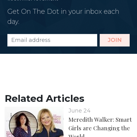
Get On The Dot in your inbox each
day.
JOIN
Related Articles
June 24
Meredith Walker: Smart
Girls are Changing the
World