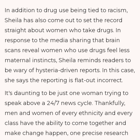
In addition to drug use being tied to racism,
Sheila has also come out to set the record
straight about women who take drugs. In
response to the media sharing that brain
scans reveal women who use drugs feel less
maternal instincts, Sheila reminds readers to
be wary of hysteria-driven reports. In this case,
she says the reporting is flat-out incorrect.
It's daunting to be just one woman trying to
speak above a 24/7 news cycle. Thankfully,
men and women of every ethnicity and every
class have the ability to come together and
make change happen, one precise research