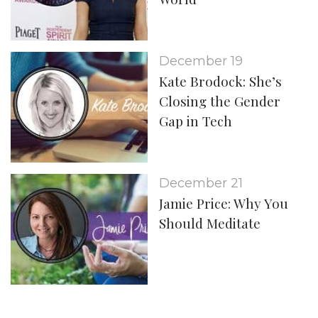
December 19
Kate Brodock: She’s
Closing the Gender
Gap in Tech
December 21
Jamie Price: Why You
Should Meditate