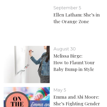
September 5
Ellen Latham: She’s in
the Orange Zone
August 30
Melissa Birge:
How to Flaunt Your
Baby Bump in Style
May 5
Emma and Abi Moore:
She’s Fighting Gender