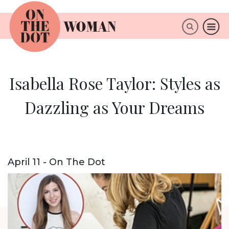
×
ABOUT
Isabella Rose Taylor: Styles as
Dazzling as Your Dreams
April 11 - On The Dot