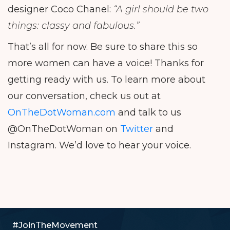
designer Coco Chanel:
“A girl should be two
things: classy and fabulous.”
That’s all for now. Be sure to share this so
more women can have a voice! Thanks for
getting ready with us. To learn more about
our conversation, check us out at
OnTheDotWoman.com
and talk to us
@OnTheDotWoman on
Twitter
and
Instagram. We’d love to hear your voice.
#JoinTheMovement