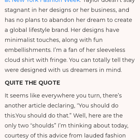
at New York Fashion Week
. Taylor doesn’t stay
stagnant in her designs or her business, and
has no plans to abandon her dream to create
a global lifestyle brand. Her designs have
minimalist touches, along with fun
embellishments. I’m a fan of her sleeveless
cloud shirt with fringe. You can totally tell they
were designed with us dreamers in mind.
QUITE THE QUOTE
It seems like everywhere you turn, there’s
another article declaring, “You should do
this.You should do that.” Well, here are the
only two “shoulds” I’m thinking about today,
courtesy of this advice from lauded fashion