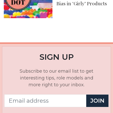
Bias in ‘Girly’ Products
SIGN UP
Subscribe to our email list to get
interesting tips, role models and
more right to your inbox.
JOIN