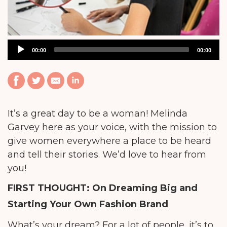
Audio
00:00
00:00
Player
It’s a great day to be a woman! Melinda
Garvey here as your voice, with the mission to
give women everywhere a place to be heard
and tell their stories. We’d love to hear from
you!
FIRST THOUGHT: On Dreaming Big and
Starting Your Own Fashion Brand
What’s your dream? For a lot of people, it’s to