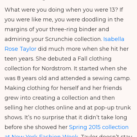
What were you doing when you were 13? If
you were like me, you were doodling in the
margins of your three-ring binder and
admiring your Scrunchie collection.
Isabella
Rose Taylor
did much more when she hit her
teen years. She debuted a Fall clothing
collection for Nordstrom. It started when she
was 8 years old and attended a sewing camp.
Making clothing for herself and her friends
grew into creating a collection and then
selling her clothes online and at pop-up trunk
shows. It’s no surprise that it didn’t take long
before she showed her
Spring 2015 collection