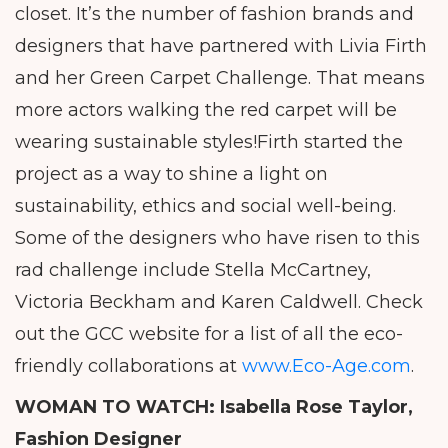
closet. It’s the number of fashion brands and
designers that have partnered with Livia Firth
and her Green Carpet Challenge. That means
more actors walking the red carpet will be
wearing sustainable styles!Firth started the
project as a way to shine a light on
sustainability, ethics and social well-being.
Some of the designers who have risen to this
rad challenge include Stella McCartney,
Victoria Beckham and Karen Caldwell. Check
out the GCC website for a list of all the eco-
friendly collaborations at
www.Eco-Age.com
.
WOMAN TO WATCH: Isabella Rose Taylor,
Fashion Designer