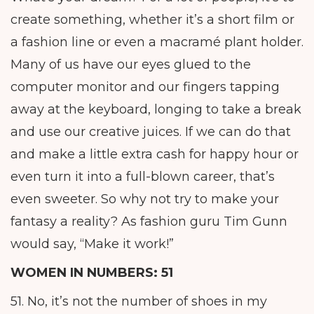
create something, whether it’s a short film or
a fashion line or even a macramé plant holder.
Many of us have our eyes glued to the
computer monitor and our fingers tapping
away at the keyboard, longing to take a break
and use our creative juices. If we can do that
and make a little extra cash for happy hour or
even turn it into a full-blown career, that’s
even sweeter. So why not try to make your
fantasy a reality? As fashion guru Tim Gunn
would say, “Make it work!”
WOMEN IN NUMBERS: 51
51. No, it’s not the number of shoes in my