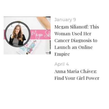
January 9
Megan Silianoff: This
Woman Used Her
Cancer Diagnosis to
Launch an Online
Empire
April 4
Anna Maria Chávez:
Find Your Girl Power