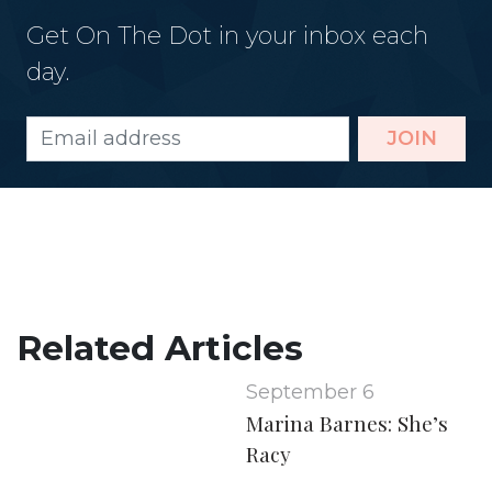
Get On The Dot in your inbox each
day.
JOIN
Related Articles
September 6
Marina Barnes: She’s
Racy