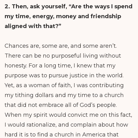
2. Then, ask yourself,
“Are the ways I spend
my time, energy, money and friendship
aligned with that?”
Chances are, some are, and some aren’t.
There can be no purposeful living without
honesty. For a long time, I knew that my
purpose was to pursue justice in the world.
Yet, as a woman of faith, I was contributing
my tithing dollars and my time to a church
that did not embrace all of God’s people.
When my spirit would convict me on this fact,
I would rationalize, and complain about how
hard it is to find a church in America that