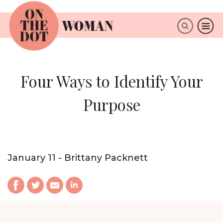
×
ABOUT
Four Ways to Identify Your
Purpose
January 11 - Brittany Packnett