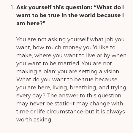
Ask yourself this question:
“What do I
want to be true in the world because I
am here?”
You are not asking yourself what job you
want, how much money you’d like to
make, where you want to live or by when
you want to be married. You are not
making a plan: you are setting a vision.
What do you want to be true because
you are here, living, breathing, and trying
every day? The answer to this question
may never be static-it may change with
time or life circumstance-but it is always
worth asking.