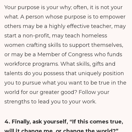
Your purpose is your why; often, it is not your
what. A person whose purpose is to empower
others may be a highly effective teacher, may
start a non-profit, may teach homeless
women crafting skills to support themselves,
or may be a Member of Congress who funds
workforce programs. What skills, gifts and
talents do you possess that uniquely position
you to pursue what you want to be true in the
world for our greater good? Follow your
strengths to lead you to your work.
4. Finally, ask yourself,
“If this comes true,
will it change me, or change the world?”