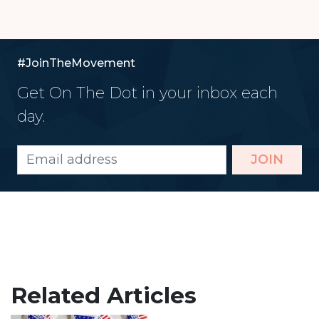
#JoinTheMovement
Get On The Dot in your inbox each
day.
JOIN
Related Articles