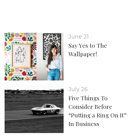
June 21
Say Yes to The
Wallpaper!
July 26
Five Things To
Consider Before
“Putting a Ring On It”
In Business