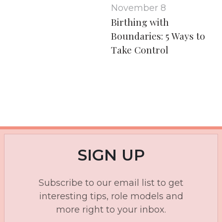
November 8
Birthing with
Boundaries: 5 Ways to
Take Control
SIGN UP
Subscribe to our email list to get
interesting tips, role models and
more right to your inbox.