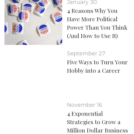
January 30
4 Reasons Why You
Have More Political
Power Than You Think
(And How to Use It)
September 27
Five Ways to Turn Your
Hobby into a Career
November 16
4 Exponential
Strategies to Grow a
Million Dollar Business