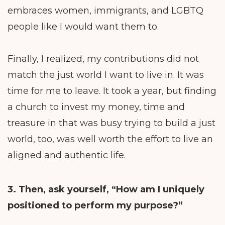
embraces women, immigrants, and LGBTQ
people like I would want them to.
Finally, I realized, my contributions did not
match the just world I want to live in. It was
time for me to leave. It took a year, but finding
a church to invest my money, time and
treasure in that was busy trying to build a just
world, too, was well worth the effort to live an
aligned and authentic life.
3. Then, ask yourself, “How am I uniquely
positioned to perform my purpose?”