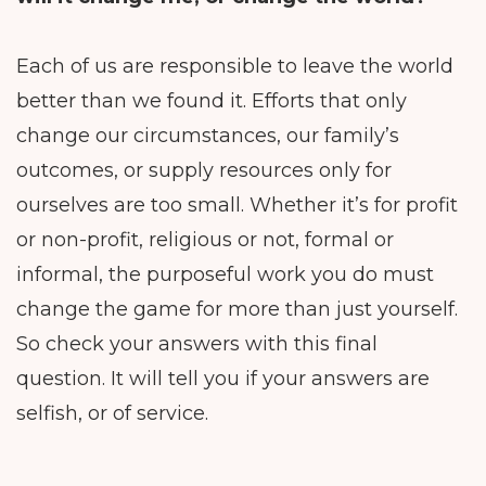
Each of us are responsible to leave the world
better than we found it. Efforts that only
change our circumstances, our family’s
outcomes, or supply resources only for
ourselves are too small. Whether it’s for profit
or non-profit, religious or not, formal or
informal, the purposeful work you do must
change the game for more than just yourself.
So check your answers with this final
question. It will tell you if your answers are
selfish, or of service.