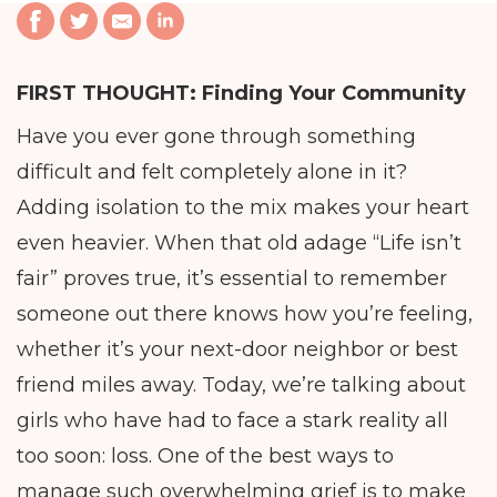
FIRST THOUGHT:
Finding Your Community
Have you ever gone through something
difficult and felt completely alone in it?
Adding isolation to the mix makes your heart
even heavier. When that old adage “Life isn’t
fair” proves true, it’s essential to remember
someone out there knows how you’re feeling,
whether it’s your next-door neighbor or best
friend miles away. Today, we’re talking about
girls who have had to face a stark reality all
too soon: loss. One of the best ways to
manage such overwhelming grief is to make