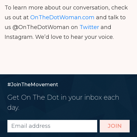
To learn more about our conversation, check
us out at
OnTheDotWoman.com
and talk to
us @OnTheDotWoman on
Twitter
and
Instagram. We’d love to hear your voice.
#JoinTheMovement
Get On The Dot in your inbox each
day.
JOIN