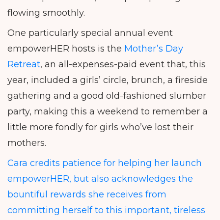
flowing smoothly.
One particularly special annual event
empowerHER hosts is the
Mother’s Day
Retreat
, an all-expenses-paid event that, this
year, included a girls’ circle, brunch, a fireside
gathering and a good old-fashioned slumber
party, making this a weekend to remember a
little more fondly for girls who’ve lost their
mothers.
Cara credits patience for helping her launch
empowerHER, but also acknowledges the
bountiful rewards she receives from
committing herself to this important, tireless