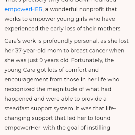
empowerHER
, a wonderful nonprofit that
works to empower young girls who have
experienced the early loss of their mothers.
Cara’s work is profoundly personal, as she lost
her 37-year-old mom to breast cancer when
she was just 9 years old. Fortunately, the
young Cara got lots of comfort and
encouragement from those in her life who
recognized the magnitude of what had
happened and were able to provide a
steadfast support system. It was that life-
changing support that led her to found
empowerHer, with the goal of instilling