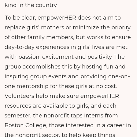
kind in the country.
To be clear, empowerHER does not aim to
replace girls’ mothers or minimize the priority
of other family members, but works to ensure
day-to-day experiences in girls’ lives are met
with passion, excitement and positivity. The
group accomplishes this by hosting fun and
inspiring group events and providing one-on-
one mentorship for these girls at no cost.
Volunteers help make sure empowerHER
resources are available to girls, and each
semester, the nonprofit taps interns from
Boston College, those interested in a career in
the nonprofit sector, to help keep things