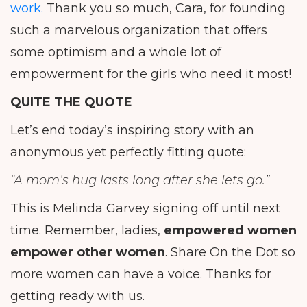
work.
Thank you so much, Cara, for founding
such a marvelous organization that offers
some optimism and a whole lot of
empowerment for the girls who need it most!
QUITE THE QUOTE
Let’s end today’s inspiring story with an
anonymous yet perfectly fitting quote:
“A mom’s hug lasts long after she lets go.”
This is Melinda Garvey signing off until next
time. Remember, ladies,
empowered women
empower other women
. Share On the Dot so
more women can have a voice. Thanks for
getting ready with us.