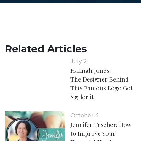
Related Articles
July 2
Hannah Jones:
The Designer Behind
This Famous Logo Got
$35 for it
October 4
Jennifer Tescher: How
to Improve Your