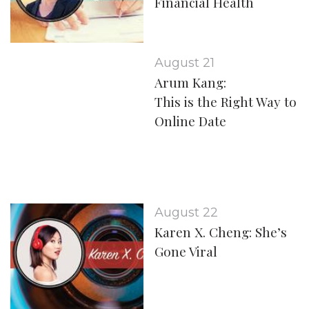
Financial Health
August 21
Arum Kang:
This is the Right Way to
Online Date
August 22
Karen X. Cheng: She’s
Gone Viral