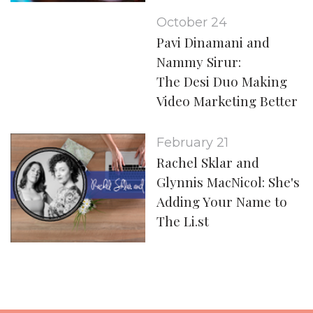
October 24
Pavi Dinamani and
Nammy Sirur:
The Desi Duo Making
Video Marketing Better
February 21
Rachel Sklar and
Glynnis MacNicol: She's
Adding Your Name to
The Li.st