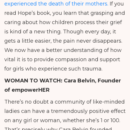
experienced the death of their mothers.
If you
read Hope’s book, you learn that grasping and
caring about how children process their grief
is kind of a new thing. Though every day, it
gets a little easier, the pain never disappears.
We now have a better understanding of how
vital it is to provide compassion and support
for girls who experience such trauma.
WOMAN TO WATCH:
Cara Belvin, Founder
of empowerHER
There’s no doubt a community of like-minded
ladies can have a tremendously positive effect
on any girl or woman, whether she’s 1 or 100.
That’s precisely why Cara Belvin founded