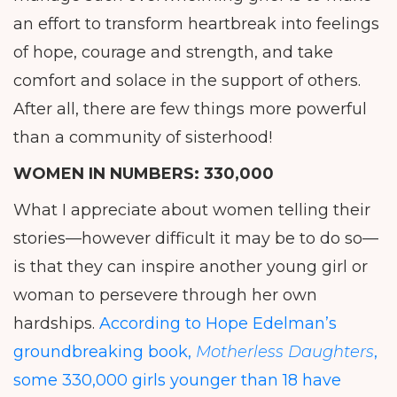
an effort to transform heartbreak into feelings
of hope, courage and strength, and take
comfort and solace in the support of others.
After all, there are few things more powerful
than a community of sisterhood!
WOMEN IN NUMBERS:
330,000
What I appreciate about women telling their
stories—however difficult it may be to do so—
is that they can inspire another young girl or
woman to persevere through her own
hardships.
According to Hope Edelman’s
groundbreaking book,
Motherless Daughters
,
some 330,000 girls younger than 18 have