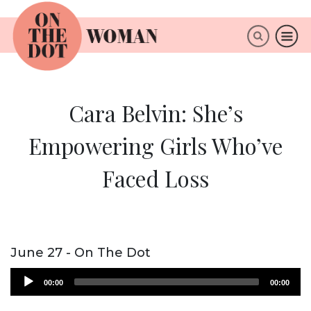
×
ABOUT
Cara Belvin: She’s
Empowering Girls Who’ve
Faced Loss
June 27 - On The Dot
Audio
00:00
00:00
Player