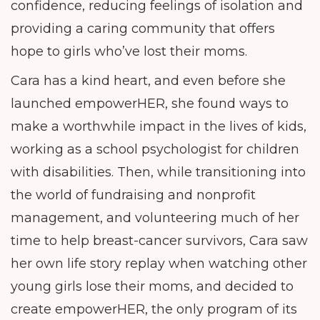
confidence, reducing feelings of isolation and
providing a caring community that offers
hope to girls who’ve lost their moms.
Cara has a kind heart, and even before she
launched empowerHER, she found ways to
make a worthwhile impact in the lives of kids,
working as a school psychologist for children
with disabilities. Then, while transitioning into
the world of fundraising and nonprofit
management, and volunteering much of her
time to help breast-cancer survivors, Cara saw
her own life story replay when watching other
young girls lose their moms, and decided to
create empowerHER, the only program of its