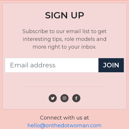
SIGN UP
Subscribe to our email list to get
interesting tips, role models and
more right to your inbox.
JOIN
Connect with us at
hello@onthedotwoman.com