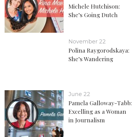
Michele Hutchison:
She’s Going Dutch
November 22
Polina Raygorodskaya:
She’s Wandering
June 22
Pamela Galloway-Tabb:
Excelling as a Woman
in Journalism