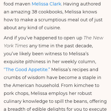
food maven
Melissa Clark
. Having authored
an amazing 38 cookbooks, Melissa knows
how to make a scrumptious meal out of just
about any kind of cuisine.
And if you’ve happened to open up
The New
York Times
any time in the past decade,
you’ve likely been witness to Melissa’s
exquisite pithiness in her weekly column,
“The Good Appetite.”
Melissa’s recipes and
crumbs of wisdom have become a staple in
the American household. From kimchee to
pork chops, Melissa employs her robust
culinary knowledge to spill the beans, offering
a breadth of edible delights for you to execute