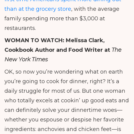
than at the grocery store
, with the average
family spending more than $3,000 at
restaurants.
WOMAN TO WATCH:
Melissa Clark,
Cookbook Author and Food Writer at
The
New York Times
OK, so now you’re wondering what on earth
you’re going to cook for dinner, right? It’s a
daily struggle for most of us. But one woman
who totally excels at cookin’ up good eats and
can definitely solve your dinnertime woes—
whether you espouse or despise her favorite
ingredients: anchovies and chicken feet—is