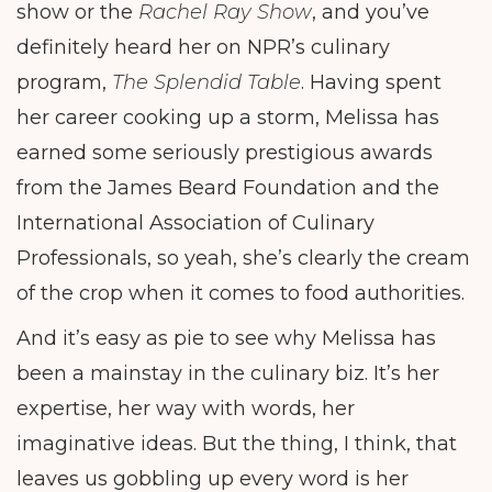
show or the
Rachel Ray Show
, and you’ve
definitely heard her on NPR’s culinary
program,
The Splendid Table
. Having spent
her career cooking up a storm, Melissa has
earned some seriously prestigious awards
from the James Beard Foundation and the
International Association of Culinary
Professionals, so yeah, she’s clearly the cream
of the crop when it comes to food authorities.
And it’s easy as pie to see why Melissa has
been a mainstay in the culinary biz. It’s her
expertise, her way with words, her
imaginative ideas. But the thing, I think, that
leaves us gobbling up every word is her