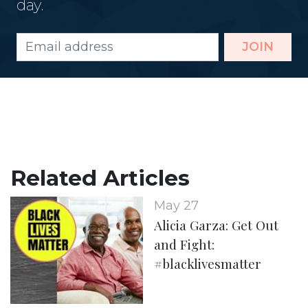
day.
JOIN
Related Articles
May 27
Alicia Garza: Get Out
and Fight:
#blacklivesmatter