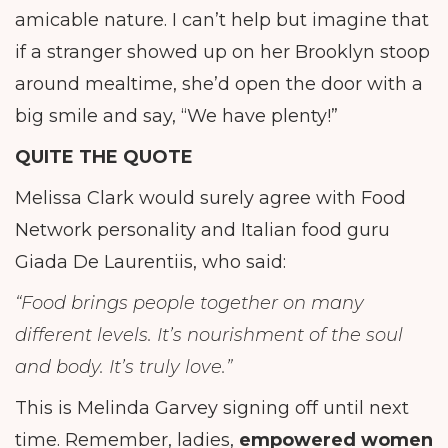
amicable nature. I can’t help but imagine that
if a stranger showed up on her Brooklyn stoop
around mealtime, she’d open the door with a
big smile and say, “We have plenty!”
QUITE THE QUOTE
Melissa Clark would surely agree with Food
Network personality and Italian food guru
Giada De Laurentiis, who said:
“Food brings people together on many
different levels. It’s nourishment of the soul
and body. It’s truly love.”
This is Melinda Garvey signing off until next
time. Remember, ladies,
empowered women