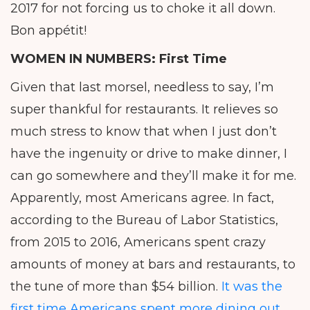
2017 for not forcing us to choke it all down.
Bon appétit!
WOMEN IN NUMBERS:
First Time
Given that last morsel, needless to say, I’m
super thankful for restaurants. It relieves so
much stress to know that when I just don’t
have the ingenuity or drive to make dinner, I
can go somewhere and they’ll make it for me.
Apparently, most Americans agree. In fact,
according to the Bureau of Labor Statistics,
from 2015 to 2016, Americans spent crazy
amounts of money at bars and restaurants, to
the tune of more than $54 billion.
It was the
first time Americans spent more dining out