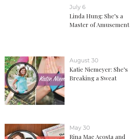
July 6
Linda Hung: She’s a
Master of Amusement
August 30
Katie Niemeyer: She’s
Breaking a Sweat
May 30
Rina Mae Acosta and