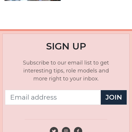
SIGN UP
Subscribe to our email list to get
interesting tips, role models and
more right to your inbox.
JOIN