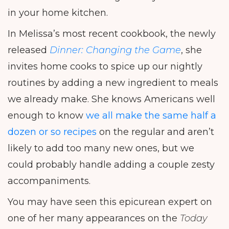
in your home kitchen.
In Melissa’s most recent cookbook, the newly
released
Dinner: Changing the Game
, she
invites home cooks to spice up our nightly
routines by adding a new ingredient to meals
we already make. She knows Americans well
enough to know
we all make the same half a
dozen or so recipes
on the regular and aren’t
likely to add too many new ones, but we
could probably handle adding a couple zesty
accompaniments.
You may have seen this epicurean expert on
one of her many appearances on the
Today