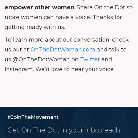
empower other women
. Share On the Dot so
more women can have a voice. Thanks for
getting ready with us.
To learn more about our conversation, check
us out at
OnTheDotWoman.com
and talk to
us @OnTheDotWoman on
Twitter
and
Instagram. We’d love to hear your voice.
#JoinTheMovement
Get On The Dot in your inbox each