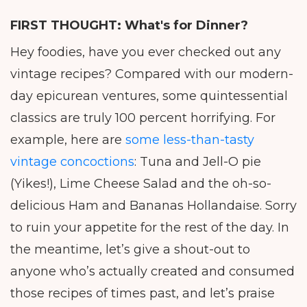
FIRST THOUGHT:
What's for Dinner?
Hey foodies, have you ever checked out any
vintage recipes? Compared with our modern-
day epicurean ventures, some quintessential
classics are truly 100 percent horrifying. For
example, here are
some less-than-tasty
vintage concoctions
: Tuna and Jell-O pie
(Yikes!), Lime Cheese Salad and the oh-so-
delicious Ham and Bananas Hollandaise. Sorry
to ruin your appetite for the rest of the day. In
the meantime, let’s give a shout-out to
anyone who’s actually created and consumed
those recipes of times past, and let’s praise