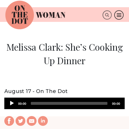
×
ABOUT
Melissa Clark: She’s Cooking
Up Dinner
August 17 - On The Dot
Audio
00:00
00:00
Player