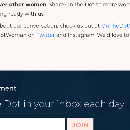
er other women
. Share On the Dot so more wom
ing ready with us.
bout our conversation, check us out at
OnTheDot
DotWoman on
Twitter
and Instagram. We’d love to 
ment
 Dot in your inbox each day.
JOIN