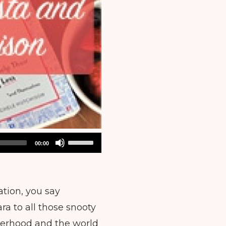
Use
00:00
Up/Down
Arrow
keys
ation, you say
to
ra to all those snooty
increase
or
therhood and the world