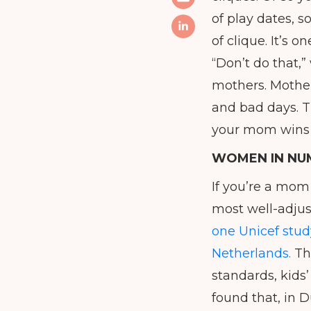
of play dates, 
of clique. It’s
“Don’t do that,”
mothers. Mother
and bad days. T
your mom wins a
WOMEN IN NU
If you’re a mom 
most well-adjus
one Unicef stud
Netherlands.
The
standards, kids’
found that, in D