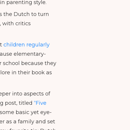
n parenting style.
 the Dutch to turn
 with critics
at
children regularly
cause elementary-
ter school because they
re in their book as
per into aspects of
g post, titled
“Five
some basic yet eye-
er as a family and set