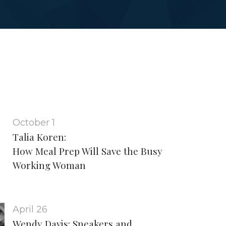
October 1
Talia Koren:
How Meal Prep Will Save the Busy
Working Woman
April 26
Wendy Davis: Sneakers and