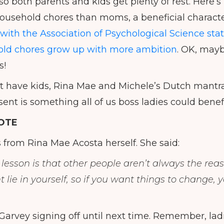
so both parents and kids get plenty of rest. Here’s
usehold chores than moms, a beneficial character
with the Association of Psychological Science sta
ld chores grow up with more ambition
. OK, mayb
s!
’t have kids, Rina Mae and Michele’s Dutch mant
ent is something all of us boss ladies could benef
OTE
s from Rina Mae Acosta herself. She said:
lesson is that other people aren’t always the rea
lie in yourself, so if you want things to change, 
 Garvey signing off until next time. Remember, lad