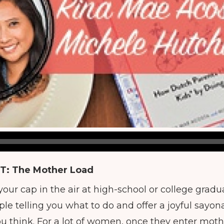
T:
The Mother Load
our cap in the air at high-school or college gradu
e telling you what to do and offer a joyful sayona
you think. For a lot of women, once they enter mo