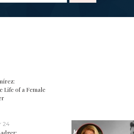
mírez:
e Life of a Female
er
 24
adger: