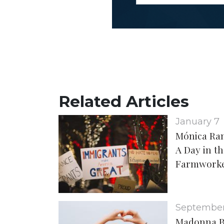
Related Articles
January 7
Mónica Ra
A Day in th
Farmwork
September
Madonna B