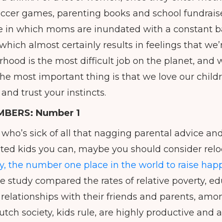
soccer games, parenting books and school fundraise
 one in which moms are inundated with a constant b
 which almost certainly results in feelings that w
hood is the most difficult job on the planet, and 
he most important thing is that we love our childr
nd trust your instincts.
MBERS:
Number 1
who’s sick of all that nagging parental advice and
ted kids you can, maybe you should consider relo
y, the number one place in the world to raise happ
 study compared the rates of relative poverty, e
 relationships with their friends and parents, amo
utch society, kids rule, are highly productive and a