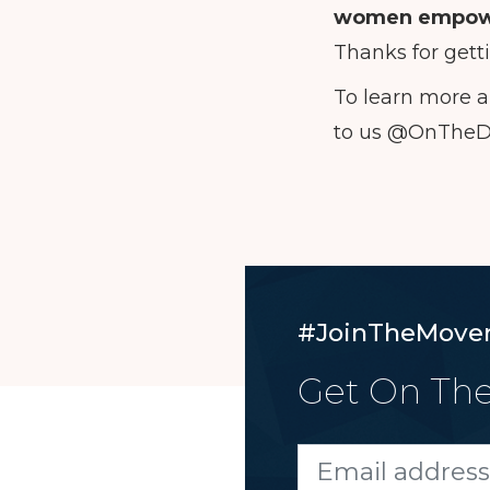
women empow
Thanks for gett
To learn more a
to us @OnThe
#JoinTheMove
Get On The