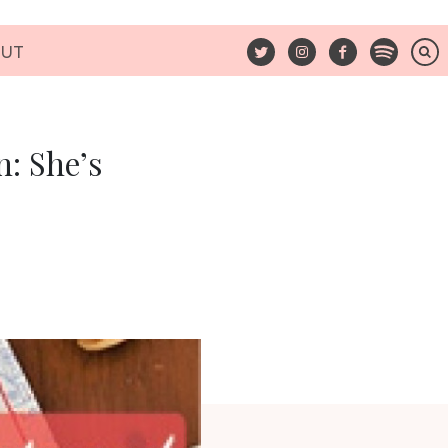
UT
: She’s