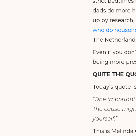
strict bedtimes 
dads do more ho
up by research,
who do househo
The Netherland
Even if you don
being more pres
QUITE THE QU
Today’s quote i
“One important 
The cause might 
yourself.”
This is Melinda