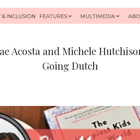
 & INCLUSION
FEATURES
MULTIMEDIA
ABO
ae Acosta and Michele Hutchison
Going Dutch