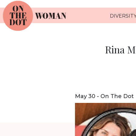
DIVERSITY
Rina M
May 30 - On The Dot