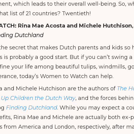
ent, which leads to their overall well-being. So, 
hat list of 21 countries? Twentieth!
ATCH:
Rina Mae Acosta and Michele Hutchison,
nding Dutchland
the secret that makes Dutch parents and kids so h
 is probably a good start. But if you can’t swing 
efine your life among beautiful tulips, windmills,
tolerance, today’s Women to Watch can help.
a and Michele Hutchison are the authors of
The Ha
g Up Children the Dutch Way
, and the forces behin
og
Finding Dutchland
. While you may expect a cou
efits, Rina Mae and Michele are actually both ex
 from America and London, respectively, after m