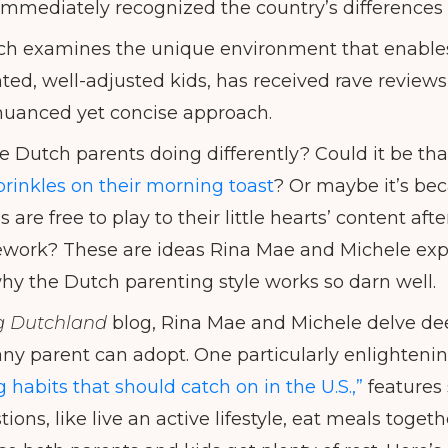
mmediately recognized the country’s differences i
ch examines the unique environment that enables
ed, well-adjusted kids, has received rave reviews,
nuanced yet concise approach.
e Dutch parents doing differently? Could it be th
prinkles on their morning toast
? Or maybe it’s be
 are free to play to their little hearts’ content af
ork? These are ideas Rina Mae and Michele explo
y the Dutch parenting style works so darn well.
g Dutchland
blog, Rina Mae and Michele delve dee
any parent can adopt. One particularly enlightenin
habits that should catch on in the U.S.,”
features 
ons, like live an active lifestyle, eat meals togeth