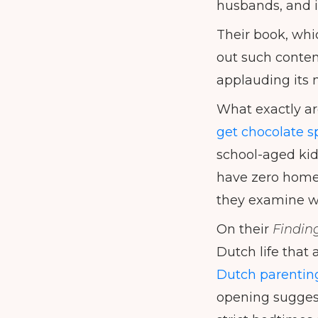
husbands, and i
Their book, whi
out such content
applauding its 
What exactly ar
get chocolate s
school-aged kids
have zero homew
they examine wh
On their
Findin
Dutch life that 
Dutch parenting 
opening suggesti