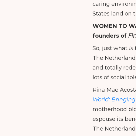
caring environm
States land on t
WOMEN TO W
founders of
Fi
So, just what
is
The Netherlands
and totally red
lots of social 
Rina Mae Acost
World: Bringin
motherhood bl
espouse its ben
The Netherlands