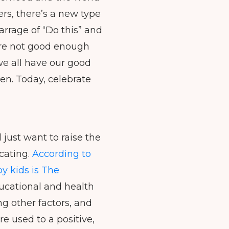
decrease
rs, there’s a new type
volume.
arrage of “Do this” and
e’re not good enough
we all have our good
en. Today, celebrate
 just want to raise the
cating.
According to
y kids is The
ducational and health
ng other factors, and
re used to a positive,