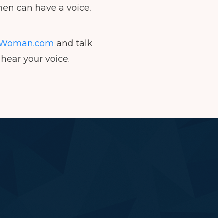
en can have a voice.
Woman.com
and talk
hear your voice.