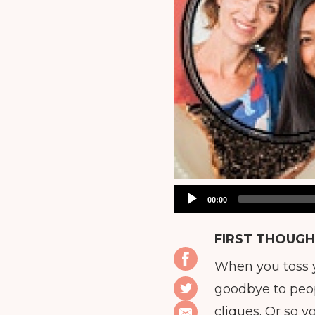
Audio
00:00
Player
FIRST THOUGH
When you toss y
goodbye to peopl
cliques. Or so 