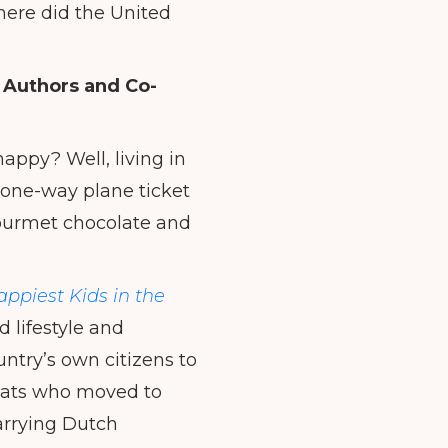
where did the United
 Authors and Co-
appy? Well, living in
a one-way plane ticket
 gourmet chocolate and
ppiest Kids in the
d lifestyle and
ntry’s own citizens to
-pats who moved to
arrying Dutch