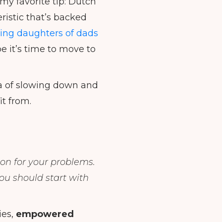
 my favorite tip: Dutch
istic that’s backed
ting daughters of dads
e it’s time to move to
ra of slowing down and
it from.
son for your problems.
you should start with
ies,
empowered