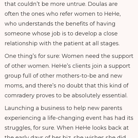
that couldn’t be more untrue. Doulas are
often the ones who refer women to HeHe,
who understands the benefits of having
someone whose job is to develop a close
relationship with the patient at all stages.
One thing’s for sure: Women need the support
of other women. HeHe’s clients join a support
group full of other mothers-to-be and new
moms, and there’s no doubt that this kind of
comradery proves to be absolutely essential.
Launching a business to help new parents
experiencing a life-changing event has had its
struggles, for sure. When HeHe looks back at
the early days of her biz, she wishes she did