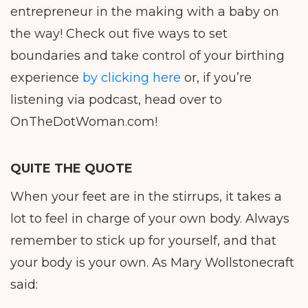
entrepreneur in the making with a baby on
the way! Check out five ways to set
boundaries and take control of your birthing
experience
by clicking here
or, if you’re
listening via podcast, head over to
OnTheDotWoman.com!
QUITE THE QUOTE
When your feet are in the stirrups, it takes a
lot to feel in charge of your own body. Always
remember to stick up for yourself, and that
your body is your own. As Mary Wollstonecraft
said: