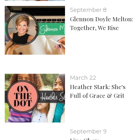
September 8
Glennon Doyle Melton:
Together, We Rise
March 22
Heather Stark: She's
Full of Grace & Grit
September 9