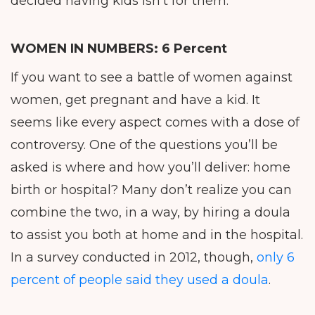
decided having kids isn’t for them.
WOMEN IN NUMBERS:
6 Percent
If you want to see a battle of women against
women, get pregnant and have a kid. It
seems like every aspect comes with a dose of
controversy. One of the questions you’ll be
asked is where and how you’ll deliver: home
birth or hospital? Many don’t realize you can
combine the two, in a way, by hiring a doula
to assist you both at home and in the hospital.
In a survey conducted in 2012, though,
only 6
percent of people said they used a doula
.