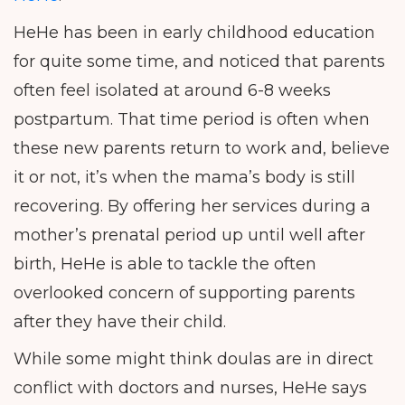
HeHe has been in early childhood education
for quite some time, and noticed that parents
often feel isolated at around 6-8 weeks
postpartum. That time period is often when
these new parents return to work and, believe
it or not, it’s when the mama’s body is still
recovering. By offering her services during a
mother’s prenatal period up until well after
birth, HeHe is able to tackle the often
overlooked concern of supporting parents
after they have their child.
While some might think doulas are in direct
conflict with doctors and nurses, HeHe says