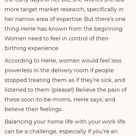
more target market research, specifically in
her narrow area of expertise. But there’s one
thing HeHe has known from the beginning:
Women need to feel in control of their
birthing experience.
According to HeHe, women would feel less
powerless in the delivery room if people
stopped treating them as if they’re sick, and
listened to them (please!) Believe the pain of
these soon-to-be-moms, HeHe says, and
believe their feelings.
Balancing your home life with your work life
can be a challenge, especially if you’re an