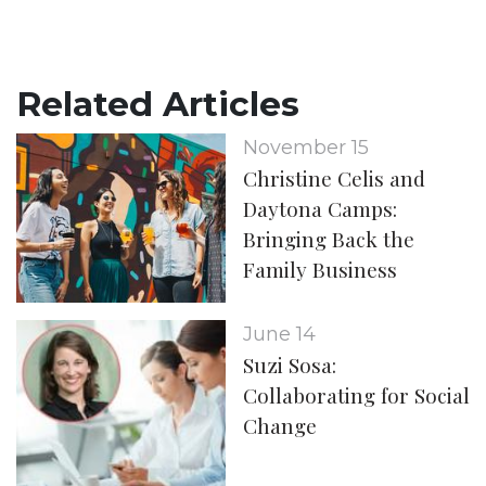
Related Articles
November 15
Christine Celis and
Daytona Camps:
Bringing Back the
Family Business
June 14
Suzi Sosa:
Collaborating for Social
Change