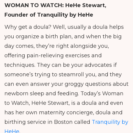
WOMAN TO WATCH: HeHe Stewart,
Founder of
Tranquility by HeHe
Why get a doula? Well, usually a doula helps
you organize a birth plan, and when the big
day comes, they’re right alongside you,
offering pain-relieving exercises and
techniques. They can be your advocates if
someone’s trying to steamroll you, and they
can even answer your groggy questions about
newborn sleep and feeding. Today’s Woman
to Watch, HeHe Stewart, is a doula and even
has her own maternity concierge, doula and
birthing service in Boston called
Tranquility by
HeHe
.