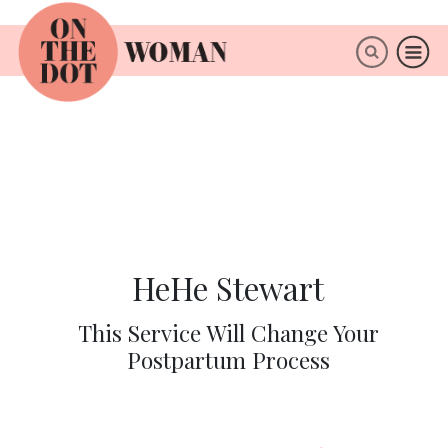
×
ABOUT
HeHe Stewart
This Service Will Change Your
Postpartum Process