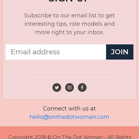
Subscribe to our email list to get
interesting tips, role models and
more right to your inbox.
JOIN
Connect with us at
hello@onthedotwoman.com
Copyright 2018 © On The Dot Woman - All Rights