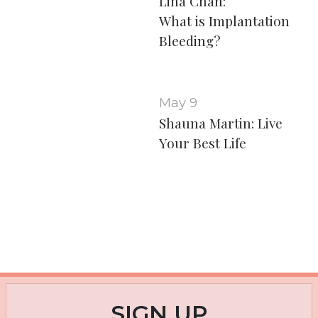
Lina Chan:
What is Implantation
Bleeding?
May 9
Shauna Martin: Live
Your Best Life
SIGN UP