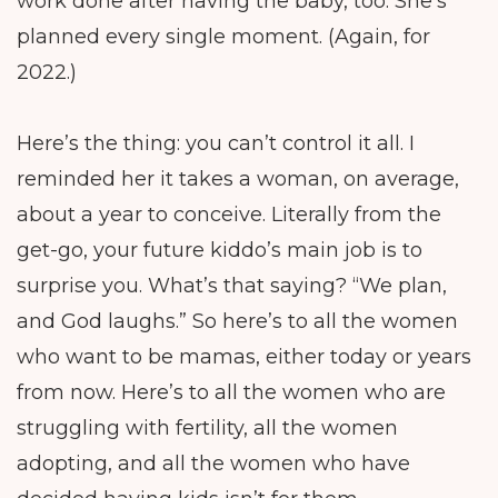
work done after having the baby, too. She’s
planned every single moment. (Again, for
2022.)
Here’s the thing: you can’t control it all. I
reminded her it takes a woman, on average,
about a year to conceive. Literally from the
get-go, your future kiddo’s main job is to
surprise you. What’s that saying? “We plan,
and God laughs.” So here’s to all the women
who want to be mamas, either today or years
from now. Here’s to all the women who are
struggling with fertility, all the women
adopting, and all the women who have