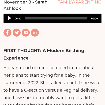
November 8 - Sarah
FAMILY/PARENTING
Ashlock
Audio
00:00
00:00
Player
FIRST THOUGHT:
A Modern Birthing
Experience
A dear friend of mine confided in me about
her plans to start trying for a baby…in the
summer of 2022. She talked about if she were
to have a C-section versus a vaginal delivery,
and how she’d probably want to get a little