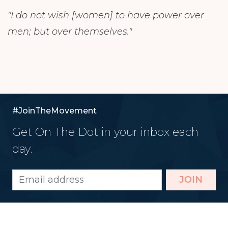
"I do not wish [women] to have power over
men; but over themselves."
#JoinTheMovement
Get On The Dot in your inbox each
day.
JOIN