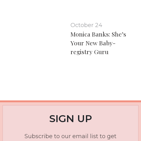
October 24
Monica Banks: She’s
Your New Baby-
registry Guru
SIGN UP
Subscribe to our email list to get