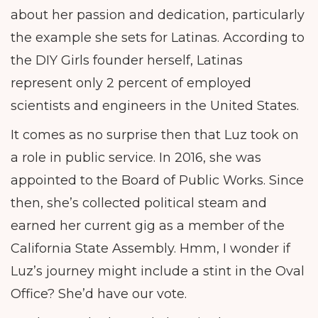
about her passion and dedication, particularly
the example she sets for Latinas. According to
the DIY Girls founder herself, Latinas
represent only 2 percent of employed
scientists and engineers in the United States.
It comes as no surprise then that Luz took on
a role in public service. In 2016, she was
appointed to the Board of Public Works. Since
then, she’s collected political steam and
earned her current gig as a member of the
California State Assembly. Hmm, I wonder if
Luz’s journey might include a stint in the Oval
Office? She’d have our vote.