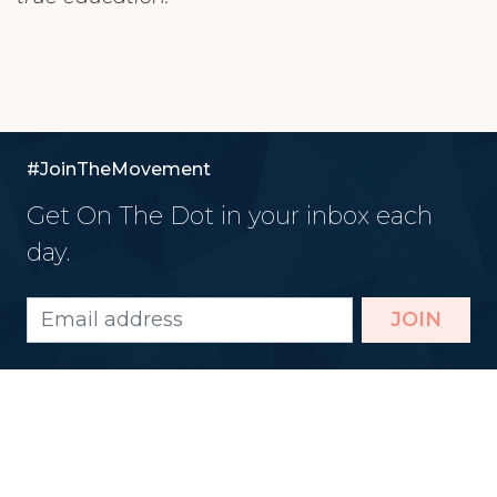
#JoinTheMovement
Get On The Dot in your inbox each
day.
JOIN