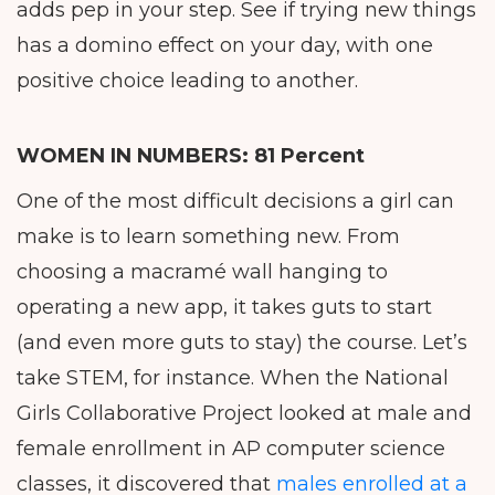
adds pep in your step. See if trying new things
has a domino effect on your day, with one
positive choice leading to another.
WOMEN IN NUMBERS:
81 Percent
One of the most difficult decisions a girl can
make is to learn something new. From
choosing a macramé wall hanging to
operating a new app, it takes guts to start
(and even more guts to stay) the course. Let’s
take STEM, for instance. When the National
Girls Collaborative Project looked at male and
female enrollment in AP computer science
classes, it discovered that
males enrolled at a