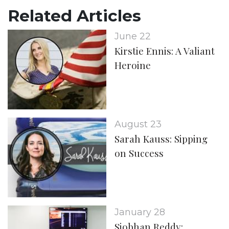
Related Articles
June 22
Kirstie Ennis: A Valiant
Heroine
August 23
Sarah Kauss: Sipping
on Success
January 28
Siobhan Reddy: