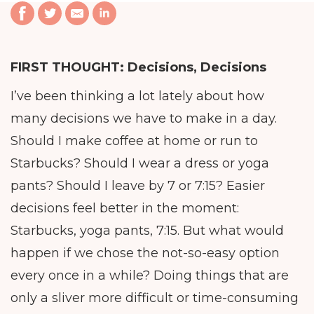
FIRST THOUGHT:
Decisions, Decisions
I’ve been thinking a lot lately about how
many decisions we have to make in a day.
Should I make coffee at home or run to
Starbucks? Should I wear a dress or yoga
pants? Should I leave by 7 or 7:15? Easier
decisions feel better in the moment:
Starbucks, yoga pants, 7:15. But what would
happen if we chose the not-so-easy option
every once in a while? Doing things that are
only a sliver more difficult or time-consuming