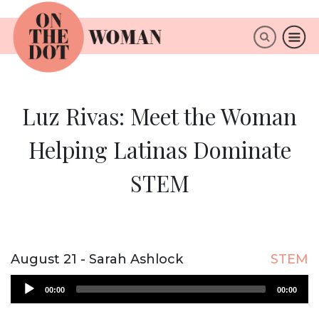
×
ABOUT
Luz Rivas: Meet the Woman
Helping Latinas Dominate
STEM
August 21 - Sarah Ashlock
STEM
Audio
00:00
00:00
Player