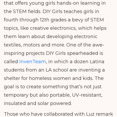
that offers young girls hands-on learning in
the STEM fields. DIY Girls teaches girls in
fourth through 12th grades a bevy of STEM
topics, like creative electronics, which helps
them learn about developing electronic
textiles, motors and more. One of the awe-
inspiring projects DIY Girls spearheaded is
called
InvenTeam
, in which a dozen Latina
students from an LA school are inventing a
shelter for homeless women and kids. The
goal is to create something that’s not just
temporary but also portable, UV-resistant,
insulated and solar powered.
Those who have collaborated with Luz remark