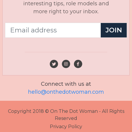
interesting tips, role models and
more right to your inbox.
JOIN
Connect with us at
hello@onthedotwoman.com
Copyright 2018 © On The Dot Woman - All Rights
Reserved
Privacy Policy