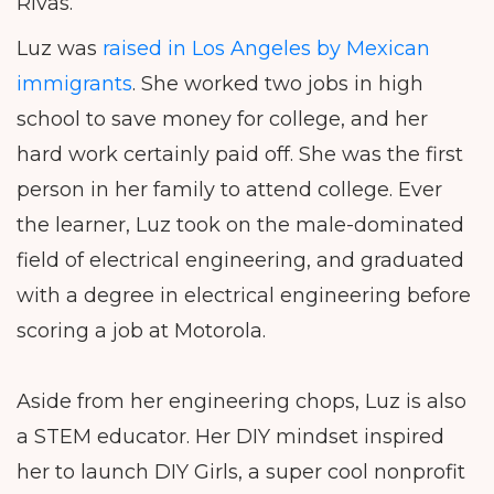
Rivas.
Luz was
raised in Los Angeles by Mexican
immigrants
. She worked two jobs in high
school to save money for college, and her
hard work certainly paid off. She was the first
person in her family to attend college. Ever
the learner, Luz took on the male-dominated
field of electrical engineering, and graduated
with a degree in electrical engineering before
scoring a job at Motorola.
Aside from her engineering chops, Luz is also
a STEM educator. Her DIY mindset inspired
her to launch DIY Girls, a super cool nonprofit