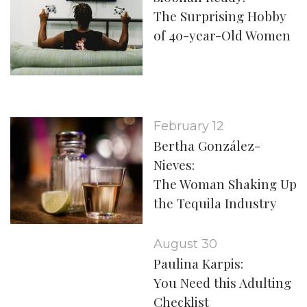
The Surprising Hobby
of 40-year-Old Women
February 12
Bertha González-
Nieves:
The Woman Shaking Up
the Tequila Industry
August 30
Paulina Karpis:
You Need this Adulting
Checklist