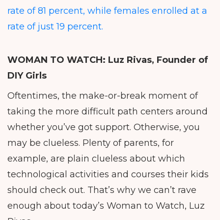
rate of 81 percent, while females enrolled at a
rate of just 19 percent.
WOMAN TO WATCH: Luz Rivas,
Founder of
DIY Girls
Oftentimes, the make-or-break moment of
taking the more difficult path centers around
whether you’ve got support. Otherwise, you
may be clueless. Plenty of parents, for
example, are plain clueless about which
technological activities and courses their kids
should check out. That’s why we can’t rave
enough about today’s Woman to Watch, Luz