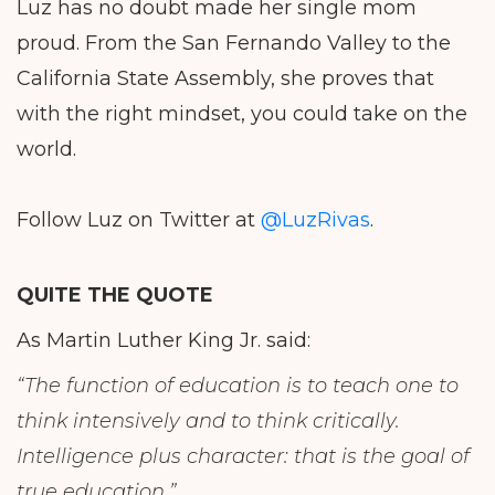
Luz has no doubt made her single mom
proud. From the San Fernando Valley to the
California State Assembly, she proves that
with the right mindset, you could take on the
world.
Follow Luz on Twitter at
@LuzRivas
.
QUITE THE QUOTE
As Martin Luther King Jr. said:
“The function of education is to teach one to
think intensively and to think critically.
Intelligence plus character: that is the goal of
true education.”