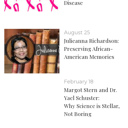
Disease
August 25
Julieanna Richardson:
Preserving African-
American Memories
February 18
Margot Stern and Dr.
Yael Schuster:
Why Science is Stellar,
Not Boring