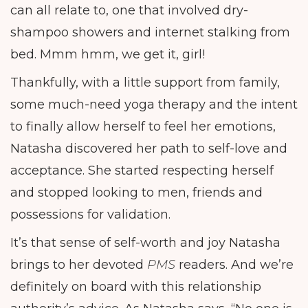
can all relate to, one that involved dry-
shampoo showers and internet stalking from
bed. Mmm hmm, we get it, girl!
Thankfully, with a little support from family,
some much-need yoga therapy and the intent
to finally allow herself to feel her emotions,
Natasha discovered her path to self-love and
acceptance. She started respecting herself
and stopped looking to men, friends and
possessions for validation.
It’s that sense of self-worth and joy Natasha
brings to her devoted
PMS
readers. And we’re
definitely on board with this relationship