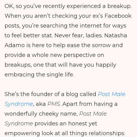
OK, so you’ve recently experienced a breakup.
When you aren’t checking your ex’s Facebook
posts, you’re searching the internet for ways
to feel better stat. Never fear, ladies. Natasha
Adamo is here to help ease the sorrow and
provide a whole new perspective on
breakups, one that will have you happily
embracing the single life.
She’s the founder of a blog called
Post Male
Syndrome
, aka
PMS
. Apart from having a
wonderfully cheeky name,
Post Male
Syndrome
provides an honest yet
empowering look at all things relationships: