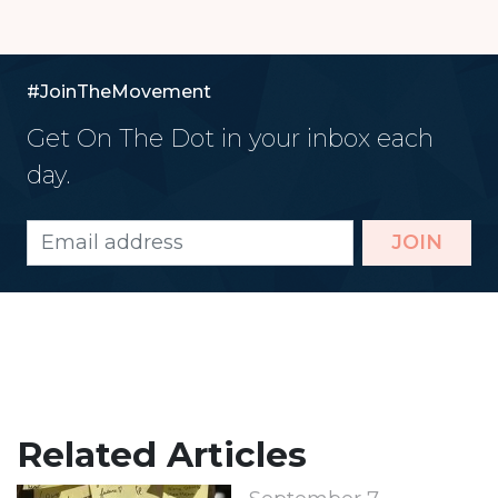
#JoinTheMovement
Get On The Dot in your inbox each
day.
JOIN
Related Articles