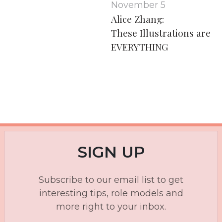
November 5
Alice Zhang:
These Illustrations are
EVERYTHING
SIGN UP
Subscribe to our email list to get
interesting tips, role models and
more right to your inbox.