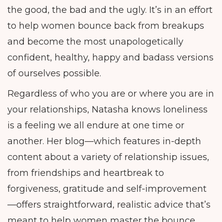
the good, the bad and the ugly. It’s in an effort
to help women bounce back from breakups
and become the most unapologetically
confident, healthy, happy and badass versions
of ourselves possible.
Regardless of who you are or where you are in
your relationships, Natasha knows loneliness
is a feeling we all endure at one time or
another. Her blog—which features in-depth
content about a variety of relationship issues,
from friendships and heartbreak to
forgiveness, gratitude and self-improvement
—offers straightforward, realistic advice that’s
meant to help women master the bounce