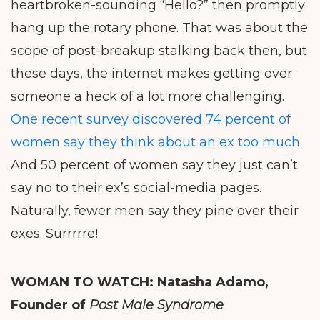
heartbroken-sounding “Hello?” then promptly
hang up the rotary phone. That was about the
scope of post-breakup stalking back then, but
these days, the internet makes getting over
someone a heck of a lot more challenging.
One recent survey discovered 74 percent of
women say they think about an ex too much.
And 50 percent of women say they just can’t
say no to their ex’s social-media pages.
Naturally, fewer men say they pine over their
exes. Surrrrre!
WOMAN TO WATCH:
Natasha Adamo,
Founder of
Post Male Syndrome