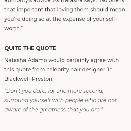
authority’s advice. As Natasha says, “No one is
that important that loving them should mean
you’re doing so at the expense of your self-
worth.”
QUITE THE QUOTE
Natasha Adamo would certainly agree with
this quote from celebrity hair designer Jo
Blackwell-Preston:
“Don’t you dare, for one more second,
surround yourself with people who are not
aware of the greatness that you are.”