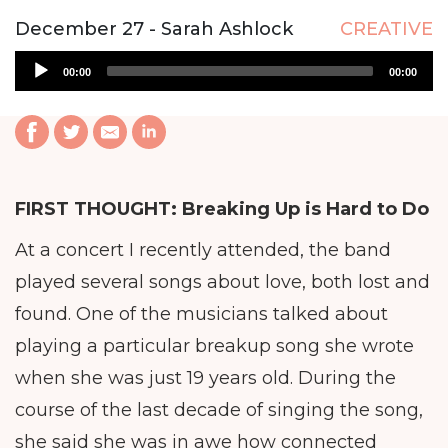
December 27 - Sarah Ashlock
CREATIVE
Audio
00:00
00:00
Player
FIRST THOUGHT:
Breaking Up is Hard to Do
At a concert I recently attended, the band
played several songs about love, both lost and
found. One of the musicians talked about
playing a particular breakup song she wrote
when she was just 19 years old. During the
course of the last decade of singing the song,
she said she was in awe how connected