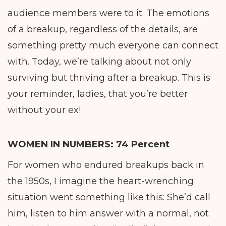
audience members were to it. The emotions
of a breakup, regardless of the details, are
something pretty much everyone can connect
with. Today, we’re talking about not only
surviving but thriving after a breakup. This is
your reminder, ladies, that you’re better
without your ex!
WOMEN IN NUMBERS
:
74 Percent
For women who endured breakups back in
the 1950s, I imagine the heart-wrenching
situation went something like this: She’d call
him, listen to him answer with a normal, not