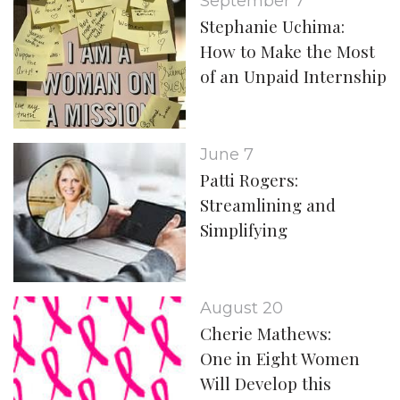
September 7
Stephanie Uchima:
How to Make the Most
of an Unpaid Internship
June 7
Patti Rogers:
Streamlining and
Simplifying
August 20
Cherie Mathews:
One in Eight Women
Will Develop this