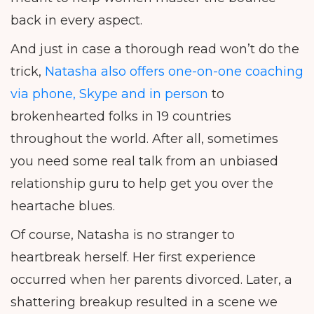
back in every aspect.
And just in case a thorough read won’t do the
trick,
Natasha also offers one-on-one coaching
via phone, Skype and in person
to
brokenhearted folks in 19 countries
throughout the world. After all, sometimes
you need some real talk from an unbiased
relationship guru to help get you over the
heartache blues.
Of course, Natasha is no stranger to
heartbreak herself. Her first experience
occurred when her parents divorced. Later, a
shattering breakup resulted in a scene we