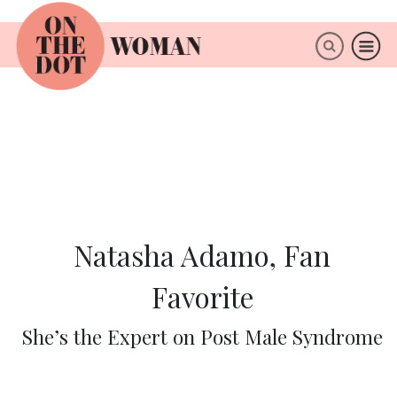
×
ABOUT
Natasha Adamo, Fan
Favorite
She’s the Expert on Post Male Syndrome