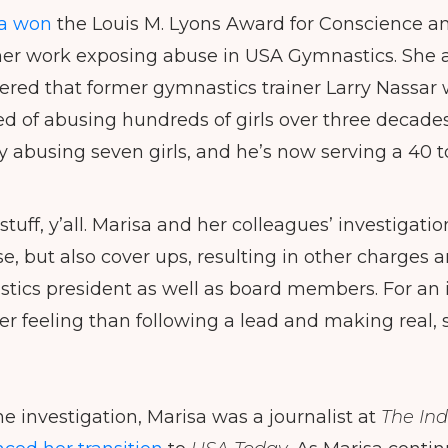
a won
the Louis M. Lyons Award for Conscience and
her work exposing abuse in USA Gymnastics. She 
ered that former gymnastics trainer Larry Nassar w
 of abusing hundreds of girls over three decades
ly abusing seven girls, and he’s now serving a 40 t
stuff, y’all. Marisa and her colleagues’ investigat
e, but also cover ups, resulting in other charges a
ics president as well as board members. For an i
ter feeling than following a lead and making real, 
he investigation, Marisa was a journalist at
The
Ind