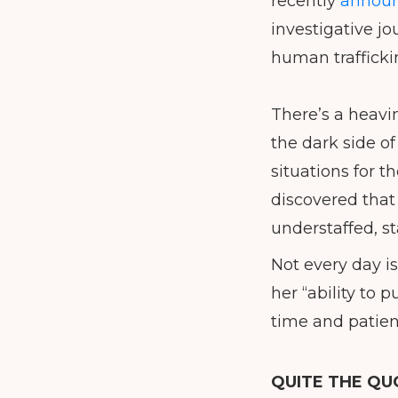
recently
announ
investigative jo
human trafficki
There’s a heavi
the dark side o
situations for t
discovered that
understaffed, st
Not every day i
her “ability to
time and patien
QUITE THE QU