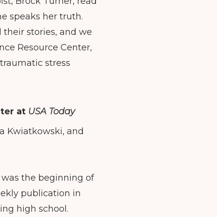
ist, Brock Turner, read
he speaks her truth.
l their stories, and we
lence Resource Center,
-traumatic stress
ter at
USA Today
isa Kwiatkowski, and
It was the beginning of
ekly publication in
ting high school.