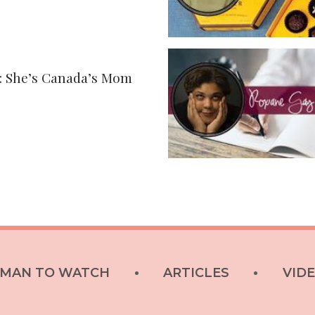
: She’s Canada’s Mom
MAN TO WATCH
ARTICLES
VID