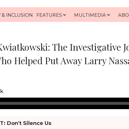
 & INCLUSION
FEATURES
MULTIMEDIA
ABO
wiatkowski: The Investigative J
ho Helped Put Away Larry Nass
ck
HT:
Don't Silence Us