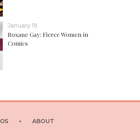
January 19
Roxane Gay: Fierce Women in
Comics
EOS
ABOUT