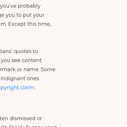
to
, you’ve probably
increase
ge you to put your
or
am. Except this time,
decrease
volume.
ians’ quotes to
 you see content
termark or name. Some
e indignant ones
pyright claim
.
ften dismissed or