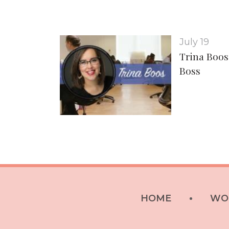
July 19
Trina Boos
Boss
HOME
WO