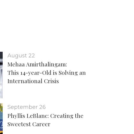
August 22
Mehaa Amirthalingam:
This 14-year-Old is Solving an
International Crisis
September 26
Phyllis LeBlanc: Creating the
Sweetest Career