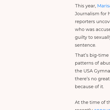
This year,
Maris
Journalism for 
reporters uncov
who was accused
guilty to sexual
sentence.
That’s big-time 
patterns of abus
the USA Gymnast
there’s no grea
because of it.
At the time of t