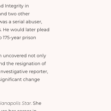
 Integrity in
and two other
as a serial abuser,
. He would later plead
o 175-year prison
ion uncovered not only
nd the resignation of
nvestigative reporter,
significant change
ianapolis Star
. She