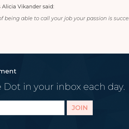
 Alicia Vikander said:
f being able to call your job your passion is succe
ment
 Dot in your inbox each day.
JOIN