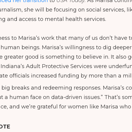
ced her transition
to
USA Today.
As Marisa contin
urnalism, she will be focusing on social services, li
ng and access to mental health services.
ness to Marisa’s work that many of us don’t have t
f human beings. Marisa’s willingness to dig deep
he greater good is something to believe in. It also 
 Indiana’s Adult Protective Services were underf
ate officials increased funding by more than a mill
s big breaks and redeeming responses. Marisa’s col
 put a human face on data-driven issues.” That’s so
ce, and we’re grateful for women like Marisa who
OTE