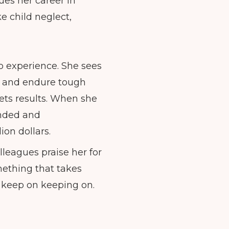
ues her career in
ke child neglect,
o experience. She sees
er and endure tough
gets results. When she
unded and
ion dollars.
leagues praise her for
mething that takes
 keep on keeping on.