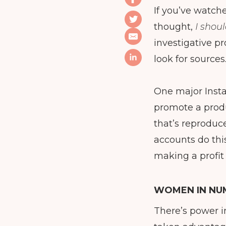
If you’ve watche
thought,
I shou
investigative pr
look for sources
One major Insta
promote a produ
that’s reproduc
accounts do this
making a profit
WOMEN IN NU
There’s power i