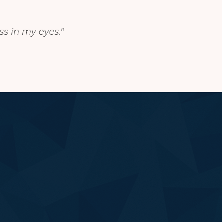
ss in my eyes."