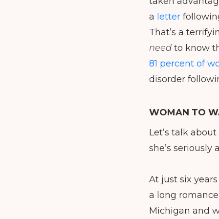
taken advantage 
a
letter
following
That’s a terrifyi
need
to know th
81 percent of w
disorder followi
WOMAN TO WA
Let’s talk about
she’s seriously a
At just six years
a long romance 
Michigan and w