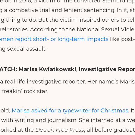
of. In 2016, a victim of the convicted Stanford rap
 a combative trial and lenient sentencing. In it, s
ng thing to do. But the victim inspired others to tel
eir stories. According to the National Sexual Vio
omen report short- or long-term impacts
like post
ng sexual assault.
TCH: Marisa
Kwiatkowski
,
Investigative Repor
 a real-life investigative reporter. Her name’s Mar
 freakin’ rock star.
 old,
Marisa asked for a typewriter for Christmas
. 
with writing and journalism. She interned at a we
orked at the
Detroit Free Press
, all before gradua