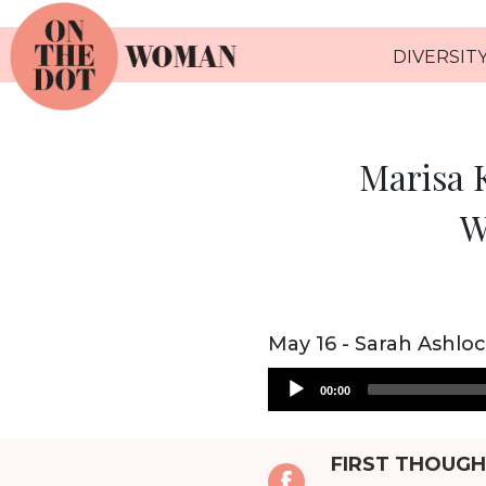
DIVERSITY
Marisa K
W
May 16 - Sarah Ashlo
Audio
00:00
Player
FIRST THOUG