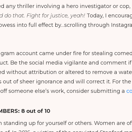
d any thriller involving a hero investigator or cop
ld do that.
Fight for justice, yeah!
Today, I encoura
owess into full effect by…scrolling through Instagr
.
gram account came under fire for stealing comed
ct. Be the social media vigilante and comment if
ed without attribution or altered to remove a wa
 out of sheer ignorance and will correct it. For th
 off someone else’s work, consider submitting a
co
MBERS:
8 out of 10
n standing up for yourself or others. Women are o