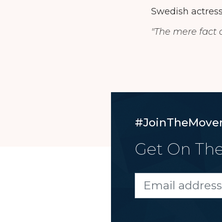
Swedish actress
"The mere fact o
#JoinTheMove
Get On The