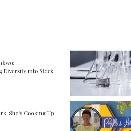
nkwo:
 Diversity into Stock
ark: She’s Cooking Up