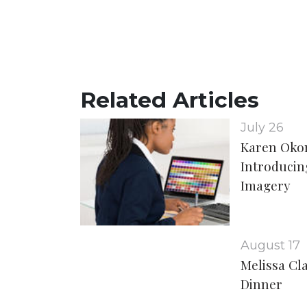
Related Articles
July 26
Karen Oko
Introducing
Imagery
August 17
Melissa Cl
Dinner