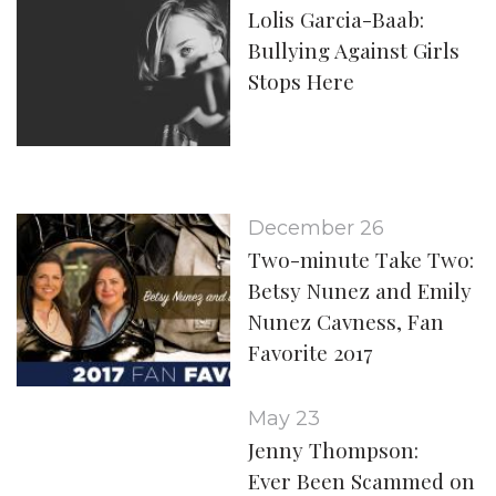
Lolis Garcia-Baab:
Bullying Against Girls
Stops Here
December 26
Two-minute Take Two:
Betsy Nunez and Emily
Nunez Cavness, Fan
Favorite 2017
May 23
Jenny Thompson:
Ever Been Scammed on