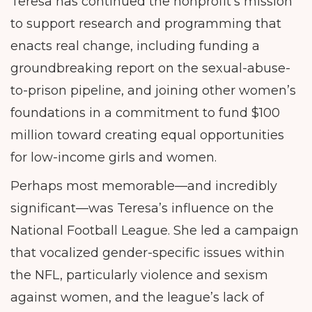
Teresa has continued the nonprofit’s mission
to support research and programming that
enacts real change, including funding a
groundbreaking report on the sexual-abuse-
to-prison pipeline, and joining other women’s
foundations in a commitment to fund $100
million toward creating equal opportunities
for low-income girls and women.
Perhaps most memorable—and incredibly
significant—was Teresa’s influence on the
National Football League. She led a campaign
that vocalized gender-specific issues within
the NFL, particularly violence and sexism
against women, and the league’s lack of