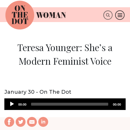
×
ABOUT
Teresa Younger: She’s a
Modern Feminist Voice
January 30 - On The Dot
Audio
00:00
00:00
Player