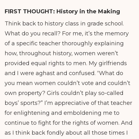
FIRST THOUGHT: History in the Making
Think back to history class in grade school.
What do you recall? For me, it’s the memory
of a specific teacher thoroughly explaining
how, throughout history, women weren’t
provided equal rights to men. My girlfriends
and I were aghast and confused. “What do
you mean women couldn’t vote and couldn’t
own property? Girls couldn’t play so-called
boys’ sports?” I’m appreciative of that teacher
for enlightening and emboldening me to
continue to fight for the rights of women. And
as I think back fondly about all those times I