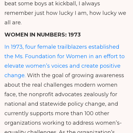
beat some boys at kickball, I always
remember just how lucky I am, how lucky we
all are.
WOMEN IN NUMBERS:
1973
In 1973, four female trailblazers established
the Ms. Foundation for Women in an effort to
elevate women’s voices and create positive
change.
With the goal of growing awareness
about the real challenges modern women
face, the nonprofit advocates zealously for
national and statewide policy change, and
currently supports more than 100 other
organizations working to address women’s-
equality challenges. As the organization’s