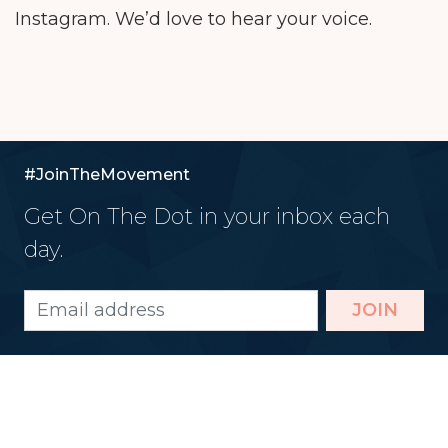
Instagram. We’d love to hear your voice.
#JoinTheMovement
Get On The Dot in your inbox each
day.
JOIN