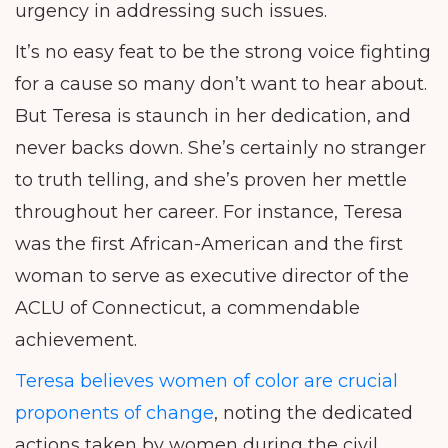
urgency in addressing such issues.
It’s no easy feat to be the strong voice fighting
for a cause so many don’t want to hear about.
But Teresa is staunch in her dedication, and
never backs down. She’s certainly no stranger
to truth telling, and she’s proven her mettle
throughout her career. For instance, Teresa
was the first African-American and the first
woman to serve as executive director of the
ACLU of Connecticut, a commendable
achievement.
Teresa believes women of color are crucial
proponents of change
, noting the dedicated
actions taken by women during the civil