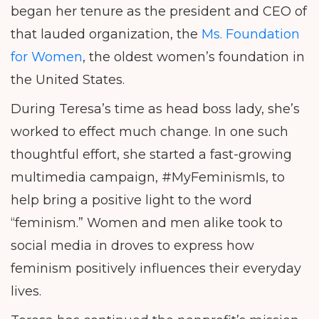
began her tenure as the president and CEO of
that lauded organization, the
Ms. Foundation
for Women
, the oldest women’s foundation in
the United States.
During Teresa’s time as head boss lady, she’s
worked to effect much change. In one such
thoughtful effort, she started a fast-growing
multimedia campaign, #MyFeminismIs, to
help bring a positive light to the word
“feminism.” Women and men alike took to
social media in droves to express how
feminism positively influences their everyday
lives.