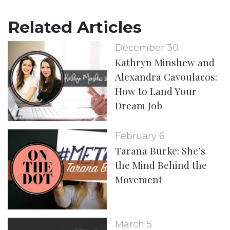
Related Articles
December 30
Kathryn Minshew and
Alexandra Cavoulacos:
How to Land Your
Dream Job
February 6
Tarana Burke: She’s
the Mind Behind the
Movement
March 5