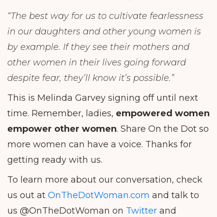
“The best way for us to cultivate fearlessness
in our daughters and other young women is
by example. If they see their mothers and
other women in their lives going forward
despite fear, they’ll know it’s possible.”
This is Melinda Garvey signing off until next
time. Remember, ladies,
empowered women
empower other women
. Share On the Dot so
more women can have a voice. Thanks for
getting ready with us.
To learn more about our conversation, check
us out at
OnTheDotWoman.com
and talk to
us @OnTheDotWoman on
Twitter
and