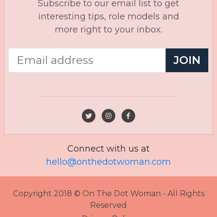
Subscribe to our email list to get
interesting tips, role models and
more right to your inbox.
JOIN
Connect with us at
hello@onthedotwoman.com
Copyright 2018 © On The Dot Woman - All Rights
Reserved