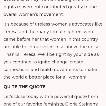
rights movement contributed greatly to the
overall women’s movement.
It’s because of tireless women’s advocates like
Teresa and the many female fighters who
came before her that women in this country
are able to let our voices rise above the noise.
Thanks, Teresa. We’ll be right by your side as
you continue to ignite change, create
connections and build movements to make
the world a better place for all women!
QUITE THE QUOTE
Let’s close today with a powerful quote from
one of our favorite feminists, Gloria Steinem: