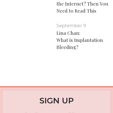
the Internet? Then You
Need to Read This
September 9
Lina Chan:
What is Implantation
Bleeding?
SIGN UP