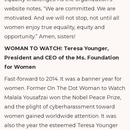
website notes, “We are committed. We are
motivated. And we will not stop, not until all
women enjoy true equality, equity and
opportunity.” Amen, sisters!
WOMAN TO WATCH: Teresa Younger,
President and CEO of the Ms. Foundation
for Women
Fast-forward to 2014. It was a banner year for
women. Former On The Dot Woman to Watch
Malala Yousafzai won the Nobel Peace Prize,
and the plight of cyberharassment toward
women gained worldwide attention. It was
also the year the esteemed Teresa Younger